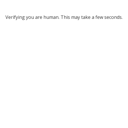
Verifying you are human. This may take a few seconds.