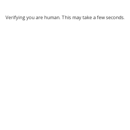
Verifying you are human. This may take a few seconds.