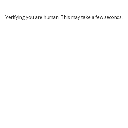
Verifying you are human. This may take a few seconds.