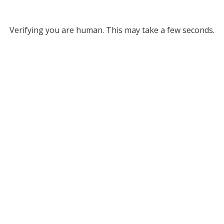
Verifying you are human. This may take a few seconds.