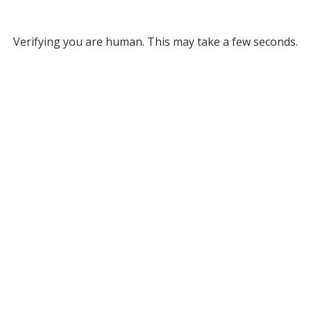
Verifying you are human. This may take a few seconds.