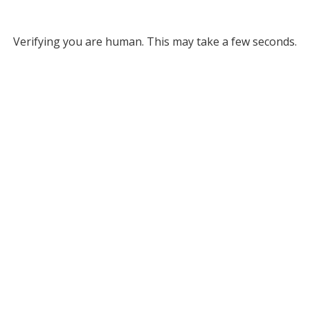
Verifying you are human. This may take a few seconds.