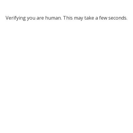
Verifying you are human. This may take a few seconds.