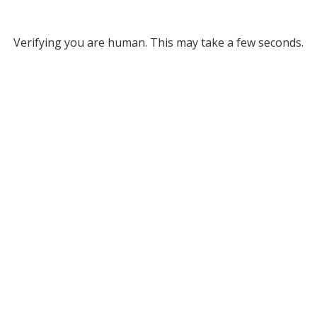
Verifying you are human. This may take a few seconds.