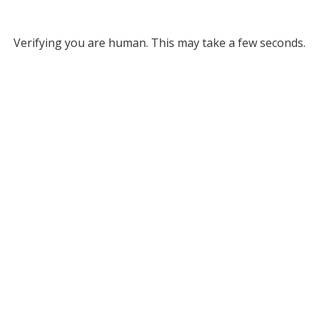
Verifying you are human. This may take a few seconds.