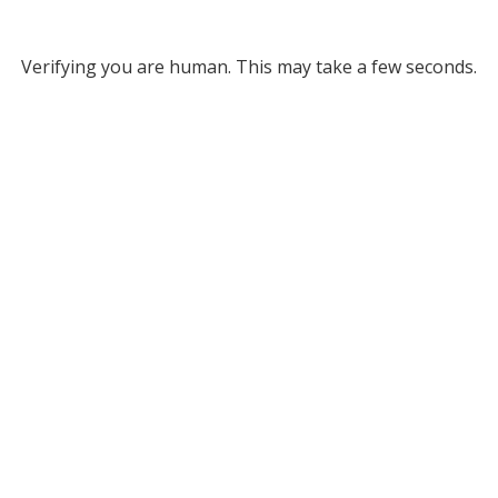
Verifying you are human. This may take a few seconds.