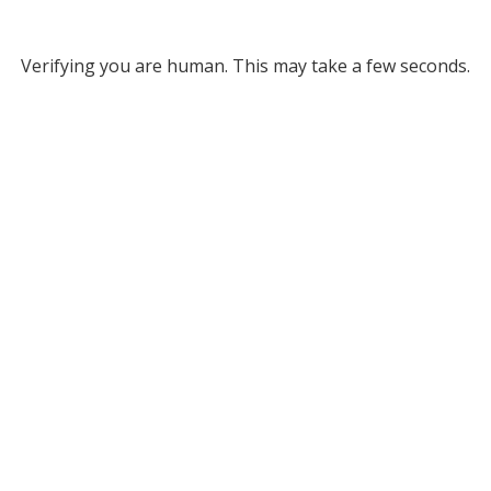
Verifying you are human. This may take a few seconds.