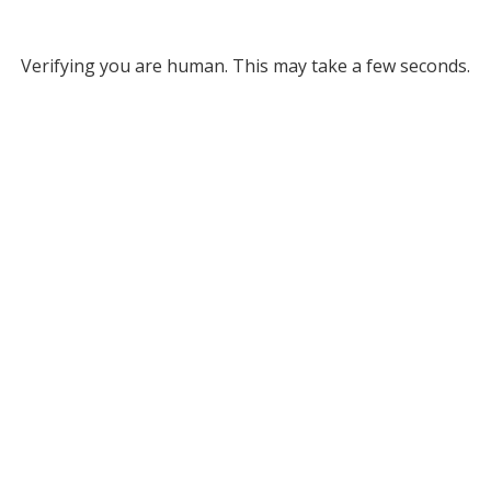
Verifying you are human. This may take a few seconds.