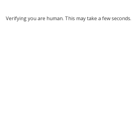
Verifying you are human. This may take a few seconds.