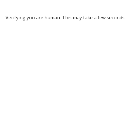
Verifying you are human. This may take a few seconds.