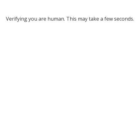
Verifying you are human. This may take a few seconds.