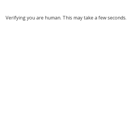
Verifying you are human. This may take a few seconds.