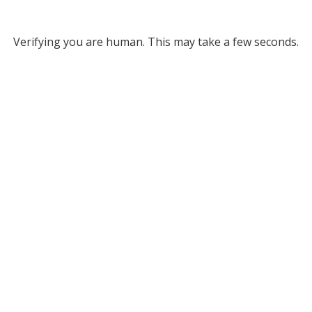
Verifying you are human. This may take a few seconds.