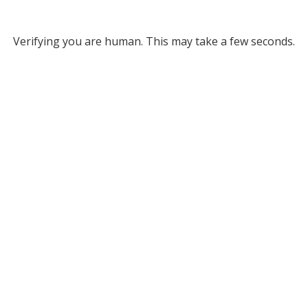
Verifying you are human. This may take a few seconds.