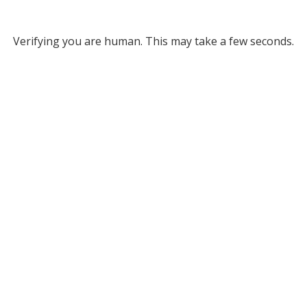
Verifying you are human. This may take a few seconds.