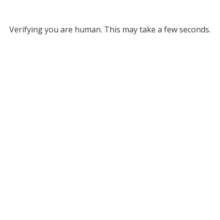
Verifying you are human. This may take a few seconds.