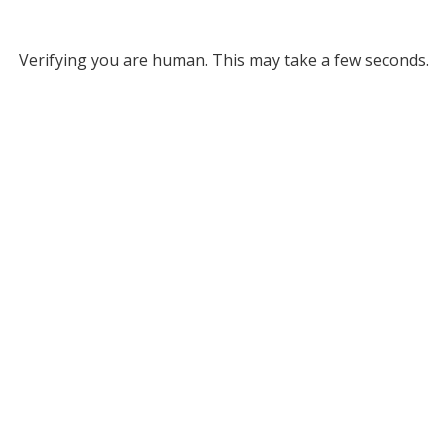
Verifying you are human. This may take a few seconds.