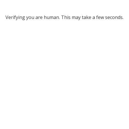
Verifying you are human. This may take a few seconds.