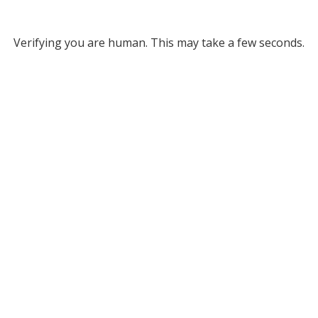
Verifying you are human. This may take a few seconds.