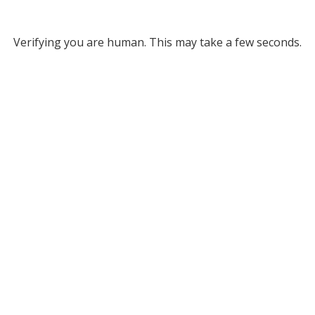
Verifying you are human. This may take a few seconds.