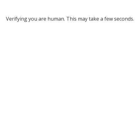
Verifying you are human. This may take a few seconds.