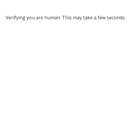
Verifying you are human. This may take a few seconds.