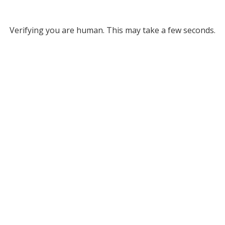
Verifying you are human. This may take a few seconds.