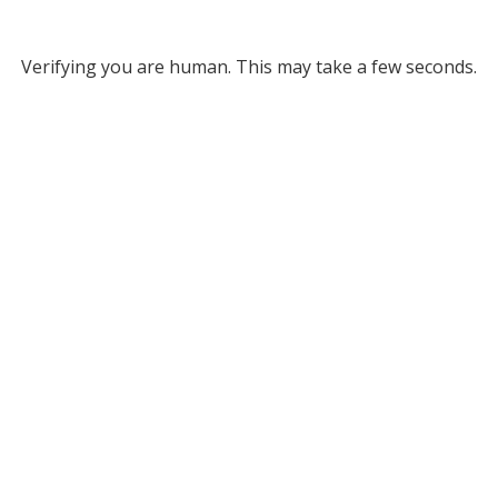
Verifying you are human. This may take a few seconds.