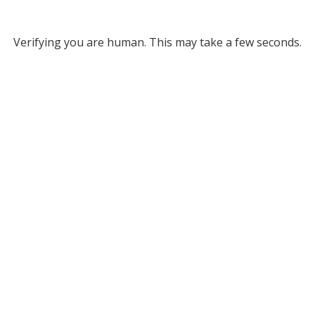
Verifying you are human. This may take a few seconds.