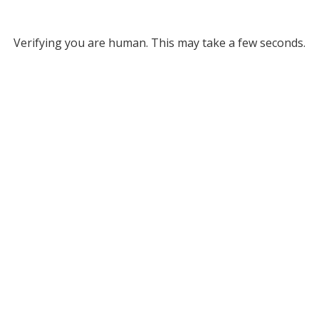
Verifying you are human. This may take a few seconds.