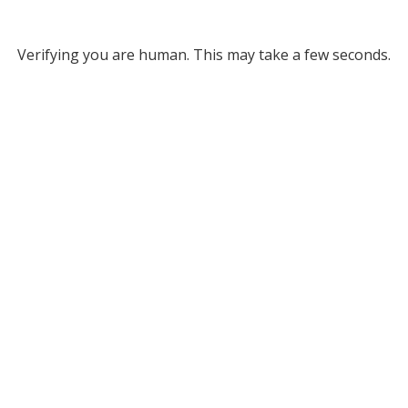
Verifying you are human. This may take a few seconds.