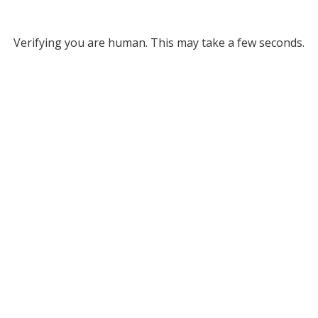
Verifying you are human. This may take a few seconds.