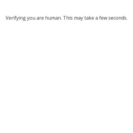
Verifying you are human. This may take a few seconds.