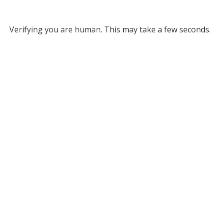
Verifying you are human. This may take a few seconds.