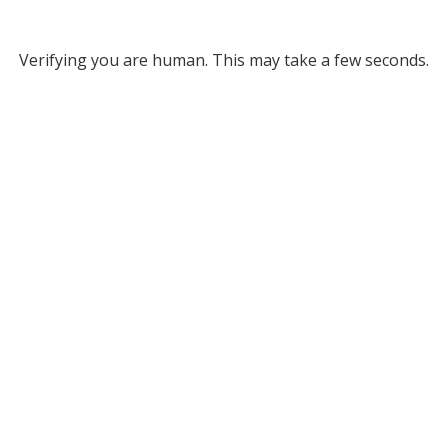
Verifying you are human. This may take a few seconds.