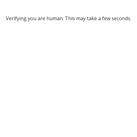
Verifying you are human. This may take a few seconds.