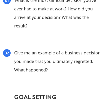
What is the most difficult decision you’ve
ever had to make at work? How did you
arrive at your decision? What was the
result?
Give me an example of a business decision
you made that you ultimately regretted.
What happened?
GOAL SETTING