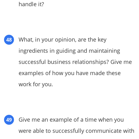
handle it?
What, in your opinion, are the key
ingredients in guiding and maintaining
successful business relationships? Give me
examples of how you have made these
work for you.
Give me an example of a time when you
were able to successfully communicate with