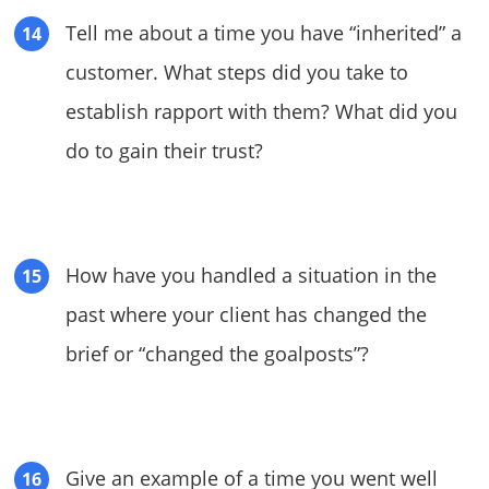
Tell me about a time you have “inherited” a
customer. What steps did you take to
establish rapport with them? What did you
do to gain their trust?
How have you handled a situation in the
past where your client has changed the
brief or “changed the goalposts”?
Give an example of a time you went well