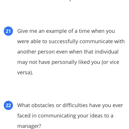
Give me an example of a time when you
were able to successfully communicate with
another person even when that individual
may not have personally liked you (or vice
versa).
What obstacles or difficulties have you ever
faced in communicating your ideas to a
manager?