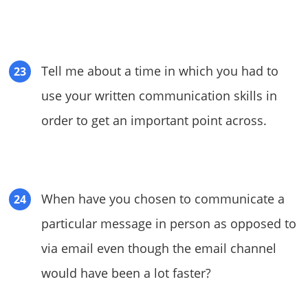
Tell me about a time in which you had to
use your written communication skills in
order to get an important point across.
When have you chosen to communicate a
particular message in person as opposed to
via email even though the email channel
would have been a lot faster?