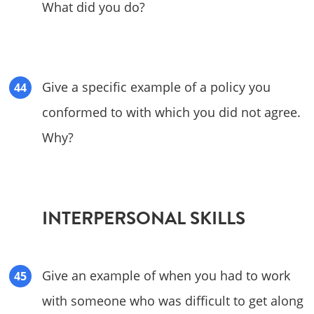
What did you do?
Give a specific example of a policy you
conformed to with which you did not agree.
Why?
INTERPERSONAL SKILLS
Give an example of when you had to work
with someone who was difficult to get along