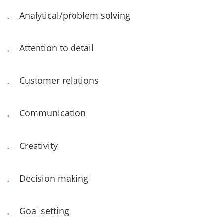
Analytical/problem solving
Attention to detail
Customer relations
Communication
Creativity
Decision making
Goal setting