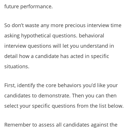
future performance.
So don’t waste any more precious interview time
asking hypothetical questions. behavioral
interview questions will let you understand in
detail how a candidate has acted in specific
situations.
First, identify the core behaviors you’d like your
candidates to demonstrate. Then you can then
select your specific questions from the list below.
Remember to assess all candidates against the