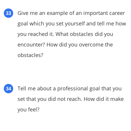
Give me an example of an important career
goal which you set yourself and tell me how
you reached it. What obstacles did you
encounter? How did you overcome the
obstacles?
Tell me about a professional goal that you
set that you did not reach. How did it make
you feel?