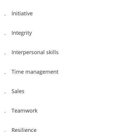
Initiative
Integrity
Interpersonal skills
Time management
Sales
Teamwork
Resilience