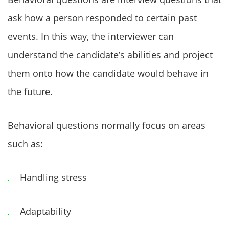
ask how a person responded to certain past
events. In this way, the interviewer can
understand the candidate’s abilities and project
them onto how the candidate would behave in
the future.
Behavioral questions normally focus on areas
such as:
Handling stress
Adaptability