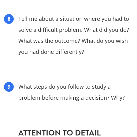
Tell me about a situation where you had to
solve a difficult problem. What did you do?
What was the outcome? What do you wish
you had done differently?
What steps do you follow to study a
problem before making a decision? Why?
ATTENTION TO DETAIL