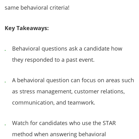
same behavioral criteria!
Key Takeaways:
Behavioral questions ask a candidate how
they responded to a past event.
A behavioral question can focus on areas such
as stress management, customer relations,
communication, and teamwork.
Watch for candidates who use the STAR
method when answering behavioral