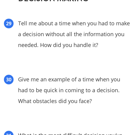
Tell me about a time when you had to make
a decision without all the information you
needed. How did you handle it?
Give me an example of a time when you
had to be quick in coming to a decision.
What obstacles did you face?