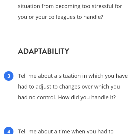
situation from becoming too stressful for
you or your colleagues to handle?
ADAPTABILITY
Tell me about a situation in which you have
had to adjust to changes over which you
had no control. How did you handle it?
Tell me about a time when you had to