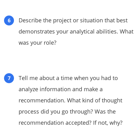
Describe the project or situation that best
demonstrates your analytical abilities. What
was your role?
Tell me about a time when you had to
analyze information and make a
recommendation. What kind of thought
process did you go through? Was the
recommendation accepted? If not, why?