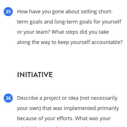
How have you gone about setting short-
term goals and long-term goals for yourself
or your team? What steps did you take
along the way to keep yourself accountable?
INITIATIVE
Describe a project or idea (not necessarily
your own) that was implemented primarily
because of your efforts. What was your