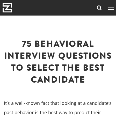
75 BEHAVIORAL
INTERVIEW QUESTIONS
TO SELECT THE BEST
CANDIDATE
It’s a well-known fact that looking at a candidate’s
past behavior is the best way to predict their