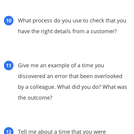
What process do you use to check that you
have the right details from a customer?
Give me an example of a time you
discovered an error that been overlooked
by a colleague. What did you do? What was
the outcome?
Tell me about a time that you were