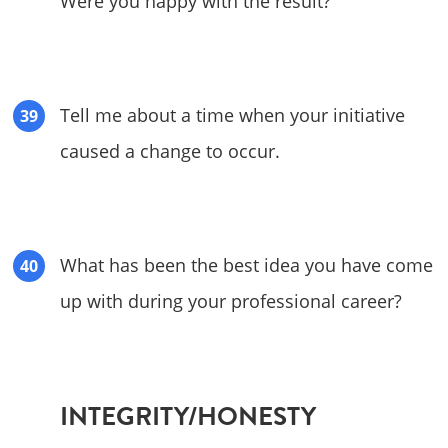
Were you happy with the result?
Tell me about a time when your initiative
caused a change to occur.
What has been the best idea you have come
up with during your professional career?
INTEGRITY/HONESTY