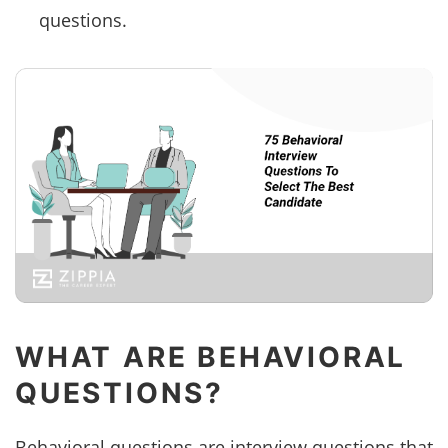
questions.
WHAT ARE BEHAVIORAL
QUESTIONS?
Behavioral questions are interview questions that