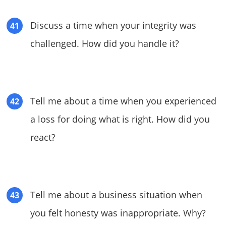
Discuss a time when your integrity was
challenged. How did you handle it?
Tell me about a time when you experienced
a loss for doing what is right. How did you
react?
Tell me about a business situation when
you felt honesty was inappropriate. Why?