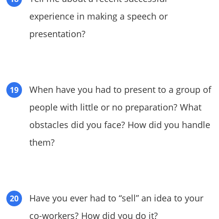
experience in making a speech or
presentation?
When have you had to present to a group of
people with little or no preparation? What
obstacles did you face? How did you handle
them?
Have you ever had to “sell” an idea to your
co-workers? How did you do it?