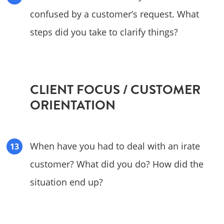
confused by a customer’s request. What
steps did you take to clarify things?
CLIENT FOCUS / CUSTOMER
ORIENTATION
When have you had to deal with an irate
customer? What did you do? How did the
situation end up?