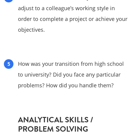
adjust to a colleague’s working style in
order to complete a project or achieve your
objectives.
How was your transition from high school
to university? Did you face any particular
problems? How did you handle them?
ANALYTICAL SKILLS /
PROBLEM SOLVING