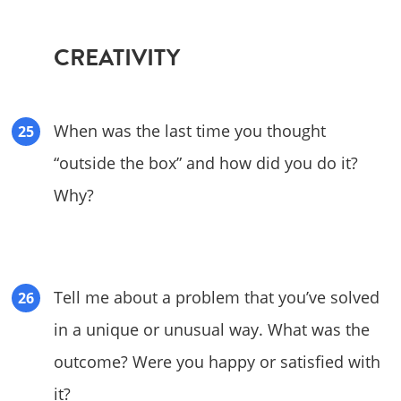
CREATIVITY
When was the last time you thought
“outside the box” and how did you do it?
Why?
Tell me about a problem that you’ve solved
in a unique or unusual way. What was the
outcome? Were you happy or satisfied with
it?