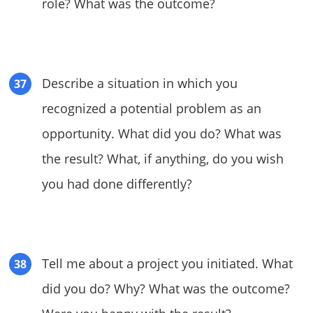
role? What was the outcome?
Describe a situation in which you
recognized a potential problem as an
opportunity. What did you do? What was
the result? What, if anything, do you wish
you had done differently?
Tell me about a project you initiated. What
did you do? Why? What was the outcome?