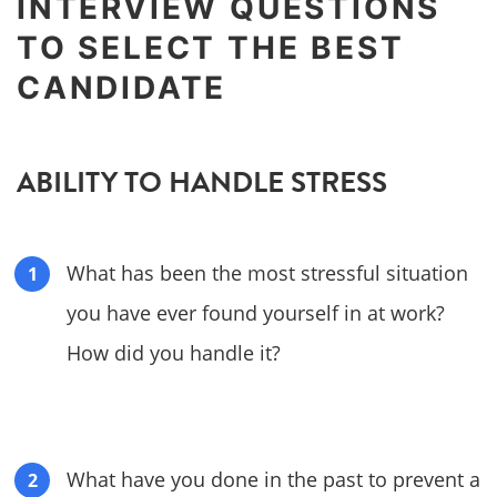
INTERVIEW QUESTIONS
TO SELECT THE BEST
CANDIDATE
ABILITY TO HANDLE STRESS
What has been the most stressful situation
you have ever found yourself in at work?
How did you handle it?
What have you done in the past to prevent a