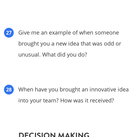
Give me an example of when someone
brought you a new idea that was odd or
unusual. What did you do?
When have you brought an innovative idea
into your team? How was it received?
DECISION MAKING