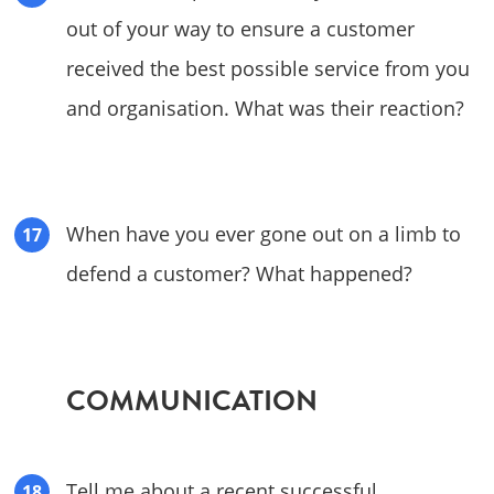
out of your way to ensure a customer
received the best possible service from you
and organisation. What was their reaction?
When have you ever gone out on a limb to
defend a customer? What happened?
COMMUNICATION
Tell me about a recent successful