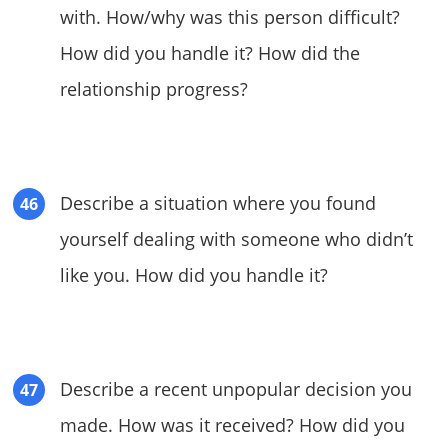
with. How/why was this person difficult?
How did you handle it? How did the
relationship progress?
Describe a situation where you found
yourself dealing with someone who didn’t
like you. How did you handle it?
Describe a recent unpopular decision you
made. How was it received? How did you