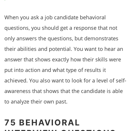
When you ask a job candidate behavioral
questions, you should get a response that not
only answers the questions, but demonstrates
their abilities and potential. You want to hear an
answer that shows exactly how their skills were
put into action and what type of results it
achieved. You also want to look for a level of self-
awareness that shows that the candidate is able
to analyze their own past.
75 BEHAVIORAL