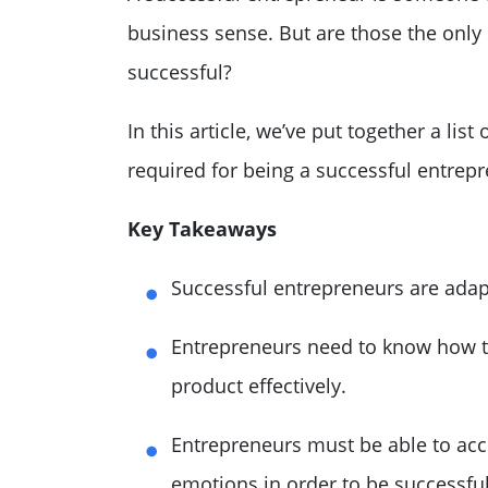
business sense. But are those the only 
successful?
In this article, we’ve put together a list
required for being a successful entrep
Key Takeaways
Successful entrepreneurs are adap
Entrepreneurs need to know how to
product effectively.
Entrepreneurs must be able to acc
emotions in order to be successful