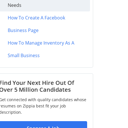
Needs
How To Create A Facebook
Business Page
How To Manage Inventory As A
Small Business
Find Your Next Hire Out Of
Over 5 Million Candidates
Get connected with quality candidates whose
resumes on Zippia best fit your job
description.