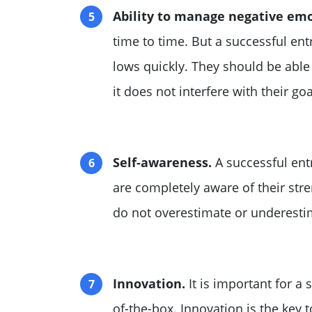
Ability to manage negative emo
time to time. But a successful en
lows quickly. They should be able
it does not interfere with their goa
Self-awareness.
A successful ent
are completely aware of their str
do not overestimate or underestim
Innovation.
It is important for a 
of-the-box. Innovation is the key 