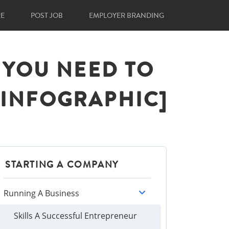
RE
POST JOB
EMPLOYER BRANDING
S YOU NEED TO
[INFOGRAPHIC]
STARTING A COMPANY
Running A Business
Skills A Successful Entrepreneur