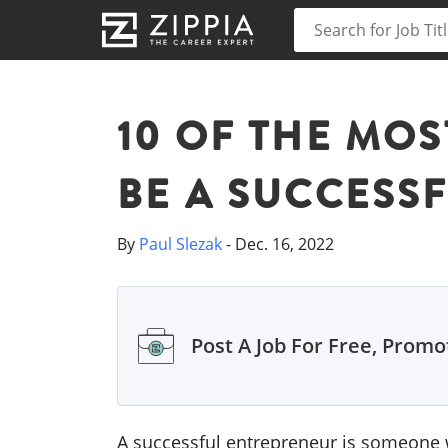
10 OF THE MOS
BE A SUCCESS
By
Paul Slezak
- Dec. 16, 2022
Post A Job For Free, Promot
A successful entrepreneur is someone w