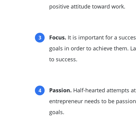
positive attitude toward work.
Focus.
It is important for a succe
goals in order to achieve them. L
to success.
Passion.
Half-hearted attempts at
entrepreneur needs to be passiona
goals.