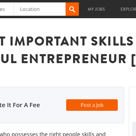
MY JOBS
EXPLO
T IMPORTANT SKILL
FUL ENTREPRENEUR 
e It For A Fee
Post a Job
ho possesses the right people skills and