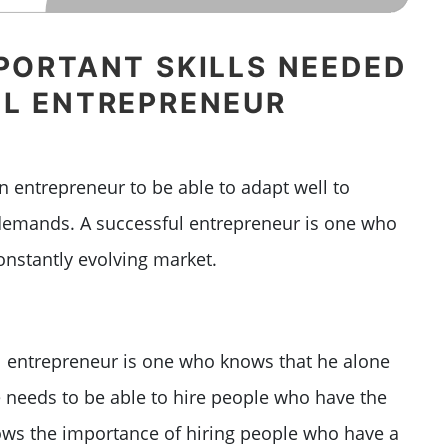
PORTANT SKILLS NEEDED
UL ENTREPRENEUR
an entrepreneur to be able to adapt well to
demands. A successful entrepreneur is one who
onstantly evolving market.
 entrepreneur is one who knows that he alone
 needs to be able to hire people who have the
knows the importance of hiring people who have a