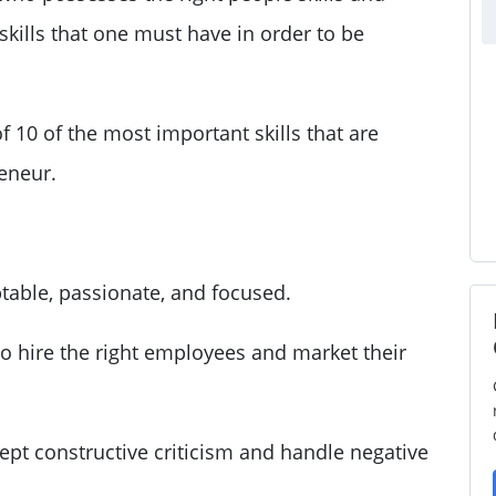
skills that one must have in order to be
 of 10 of the most important skills that are
reneur.
table, passionate, and focused.
 hire the right employees and market their
ept constructive criticism and handle negative
.