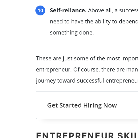
Self-reliance.
Above all, a success
need to have the ability to depen
something done.
These are just some of the most import
entrepreneur. Of course, there are many
journey toward successful entrepreneu
Get Started Hiring Now
ENTREPRENEUR SKI