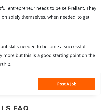
ful entrepreneur needs to be self-reliant. They
d on solely themselves, when needed, to get
ant skills needed to become a successful
 more but this is a good starting point on the
rship.
Post A Job
LLS FAQ