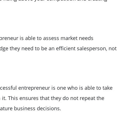
preneur is able to assess market needs
dge they need to be an efficient salesperson, not
cessful entrepreneur is one who is able to take
 it. This ensures that they do not repeat the
ture business decisions.