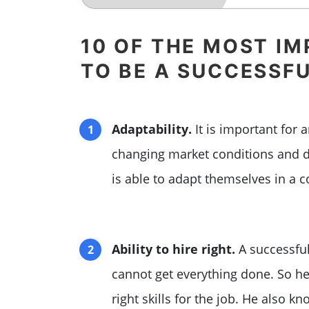
10 OF THE MOST IM
TO BE A SUCCESSF
Adaptability.
It is important for 
changing market conditions and 
is able to adapt themselves in a c
Ability to hire right.
A successful
cannot get everything done. So he
right skills for the job. He also 