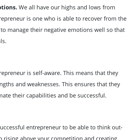
tions.
We all have our highs and lows from
trepreneur is one who is able to recover from the
 to manage their negative emotions well so that
ls.
repreneur is self-aware. This means that they
engths and weaknesses. This ensures that they
ate their capabilities and be successful.
successful entrepreneur to be able to think out-
to rising above your competition and creating