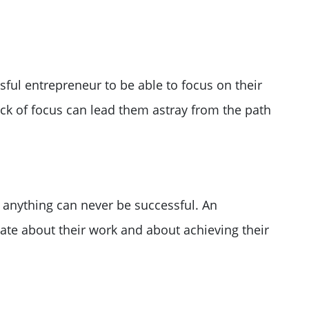
ssful entrepreneur to be able to focus on their
ack of focus can lead them astray from the path
 anything can never be successful. An
te about their work and about achieving their