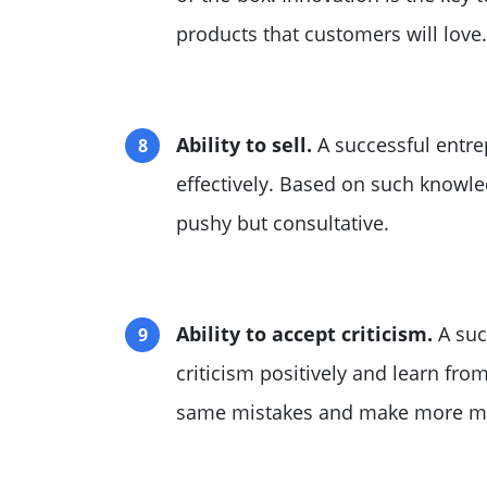
products that customers will love.
Ability to sell.
A successful entre
effectively. Based on such knowle
pushy but consultative.
Ability to accept criticism.
A suc
criticism positively and learn from
same mistakes and make more ma