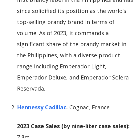
since solidified its position as the world’s
top-selling brandy brand in terms of
volume. As of 2023, it commands a
significant share of the brandy market in
the Philippines, with a diverse product
range including Emperador Light,
Emperador Deluxe, and Emperador Solera
Reservada.
Hennessy Cadillac
.
Cognac, France
2023 Case Sales (by nine-liter case sales):
7.8m