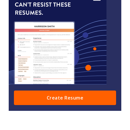
Create Resume