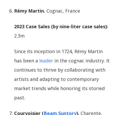
Rémy Martin.
Cognac, France
2023 Case Sales (by nine-liter case sales):
2.3m
Since its inception in 1724, Rémy Martin
has been a
leader
in the cognac industry. It
continues to thrive by collaborating with
artists and adapting to contemporary
market trends while honoring its storied
past.
Courvoisier (
Beam Suntory
).
Charente,