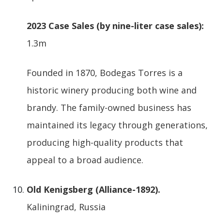
2023 Case Sales (by nine-liter case sales):
1.3m
Founded in 1870, Bodegas Torres is a
historic winery producing both wine and
brandy. The family-owned business has
maintained its legacy through generations,
producing high-quality products that
appeal to a broad audience.
Old Kenigsberg (Alliance-1892).
Kaliningrad, Russia