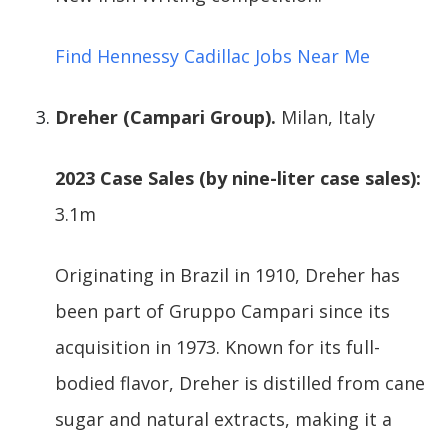
Find Hennessy Cadillac Jobs Near Me
Dreher (Campari Group).
Milan, Italy
2023 Case Sales (by nine-liter case sales):
3.1m
Originating in Brazil in 1910, Dreher has
been part of Gruppo Campari since its
acquisition in 1973. Known for its full-
bodied flavor, Dreher is distilled from cane
sugar and natural extracts, making it a