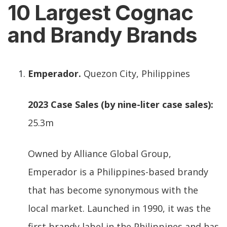
10 Largest Cognac
and Brandy Brands
Emperador.
Quezon City, Philippines
2023 Case Sales (by nine-liter case sales):
25.3m
Owned by Alliance Global Group,
Emperador is a Philippines-based brandy
that has become synonymous with the
local market. Launched in 1990, it was the
first brandy label in the Philippines and has