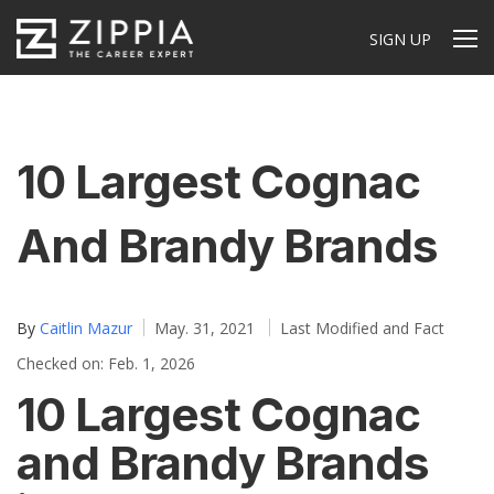
SIGN UP
10 Largest Cognac
And Brandy Brands
By
Caitlin Mazur
May. 31, 2021
Last Modified and Fact
Checked on: Feb. 1, 2026
10 Largest Cognac
and Brandy Brands