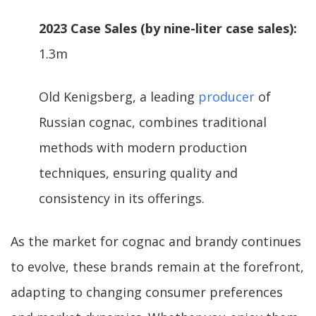
2023 Case Sales (by nine-liter case sales):
1.3m
Old Kenigsberg, a leading
producer
of
Russian cognac, combines traditional
methods with modern production
techniques, ensuring quality and
consistency in its offerings.
As the market for cognac and brandy continues
to evolve, these brands remain at the forefront,
adapting to changing consumer preferences