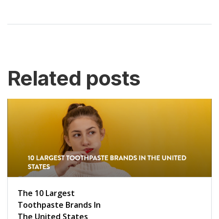
Related posts
The 10 Largest
Toothpaste Brands In
The United States