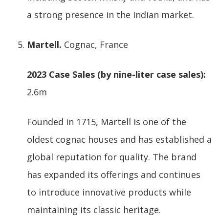
a strong presence in the Indian market.
Martell.
Cognac, France
2023 Case Sales (by nine-liter case sales):
2.6m
Founded in 1715, Martell is one of the
oldest cognac houses and has established a
global reputation for quality. The brand
has expanded its offerings and continues
to introduce innovative products while
maintaining its classic heritage.