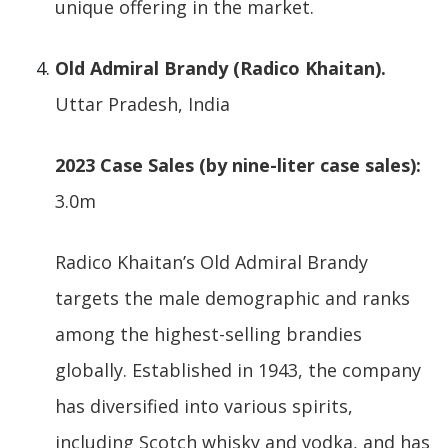
unique offering in the market.
Old Admiral Brandy (Radico Khaitan).
Uttar Pradesh, India
2023 Case Sales (by nine-liter case sales):
3.0m
Radico Khaitan’s Old Admiral Brandy
targets the male demographic and ranks
among the highest-selling brandies
globally. Established in 1943, the company
has diversified into various spirits,
including Scotch whisky and vodka, and has