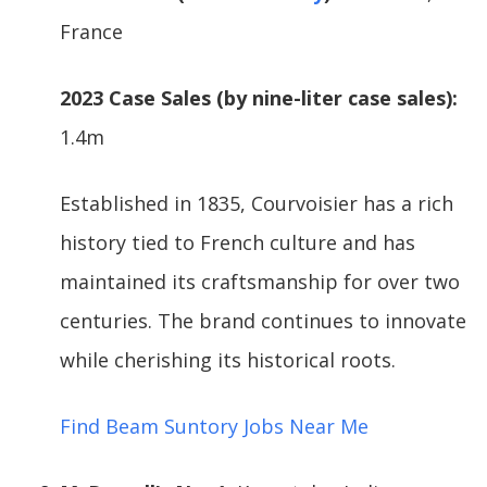
France
2023 Case Sales (by nine-liter case sales):
1.4m
Established in 1835, Courvoisier has a rich
history tied to French culture and has
maintained its craftsmanship for over two
centuries. The brand continues to innovate
while cherishing its historical roots.
Find Beam Suntory Jobs Near Me