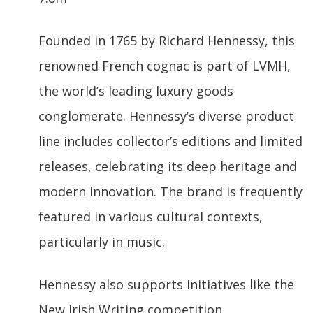
Founded in 1765 by Richard Hennessy, this
renowned French cognac is part of LVMH,
the world’s leading luxury goods
conglomerate. Hennessy’s diverse product
line includes collector’s editions and limited
releases, celebrating its deep heritage and
modern innovation. The brand is frequently
featured in various cultural contexts,
particularly in music.
Hennessy also supports initiatives like the
New Irish Writing competition.