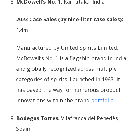
McDowell’s No. 1.
Karnataka, India
2023 Case Sales (by nine-liter case sales):
1.4m
Manufactured by United Spirits Limited,
McDowell’s No. 1 is a flagship brand in India
and globally recognized across multiple
categories of spirits. Launched in 1963, it
has paved the way for numerous product
innovations within the brand
portfolio
.
Bodegas Torres.
Vilafranca del Penedès,
Spain