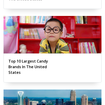
Top 10 Largest Candy
Brands In The United
States