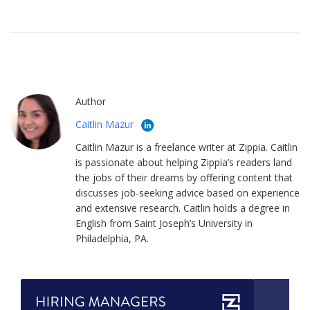
Author
Caitlin Mazur
Caitlin Mazur is a freelance writer at Zippia. Caitlin
is passionate about helping Zippia’s readers land
the jobs of their dreams by offering content that
discusses job-seeking advice based on experience
and extensive research. Caitlin holds a degree in
English from Saint Joseph’s University in
Philadelphia, PA.