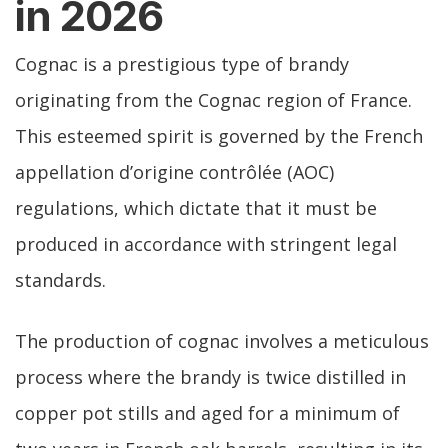
in 2026
Cognac is a prestigious type of brandy
originating from the Cognac region of France.
This esteemed spirit is governed by the French
appellation d’origine contrôlée (AOC)
regulations, which dictate that it must be
produced in accordance with stringent legal
standards.
The production of cognac involves a meticulous
process where the brandy is twice distilled in
copper pot stills and aged for a minimum of