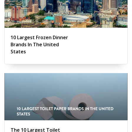
10 Largest Frozen Dinner
Brands In The United
States
The 10 Largest Toilet