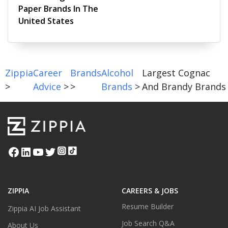
Paper Brands In The
United States
Zippia
Career
Brands
Alcohol
Largest Cognac
>
Advice
>
>
Brands
>
And Brandy Brands
ZIPPIA
CAREERS & JOBS
Resume Builder
Zippia AI Job Assistant
Job Search Q&A
About Us