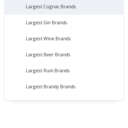
Largest Cognac Brands
Largest Gin Brands
Largest Wine Brands
Largest Beer Brands
Largest Rum Brands
Largest Brandy Brands