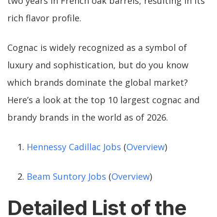
two years in French oak barrels, resulting in its
rich flavor profile.
Cognac is widely recognized as a symbol of
luxury and sophistication, but do you know
which brands dominate the global market?
Here’s a look at the top 10 largest cognac and
brandy brands in the world as of 2026.
Hennessy Cadillac Jobs
(
Overview
)
Beam Suntory Jobs
(
Overview
)
Detailed List of the