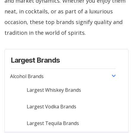
and market dynamics. Whether you enjoy them
neat, in cocktails, or as part of a luxurious
occasion, these top brands signify quality and
tradition in the world of spirits.
Largest Brands
Alcohol Brands
Largest Whiskey Brands
Largest Vodka Brands
Largest Tequila Brands