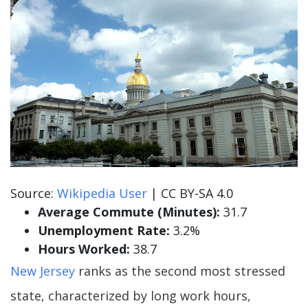
Source:
Wikipedia User
| CC BY-SA 4.0
Average Commute (Minutes):
31.7
Unemployment Rate:
3.2%
Hours Worked:
38.7
New Jersey
ranks as the second most stressed
state, characterized by long work hours,