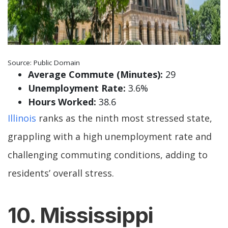
Source: Public Domain
Average Commute (Minutes):
29
Unemployment Rate:
3.6%
Hours Worked:
38.6
Illinois
ranks as the ninth most stressed state,
grappling with a high unemployment rate and
challenging commuting conditions, adding to
residents’ overall stress.
10. Mississippi