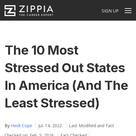
SIGN UP
The 10 Most
Stressed Out States
In America (And The
Least Stressed)
By
Heidi Cope
Jul. 14, 2022
Last Modified and Fact
Checked on: Feb. 5, 2026
Fact Checked