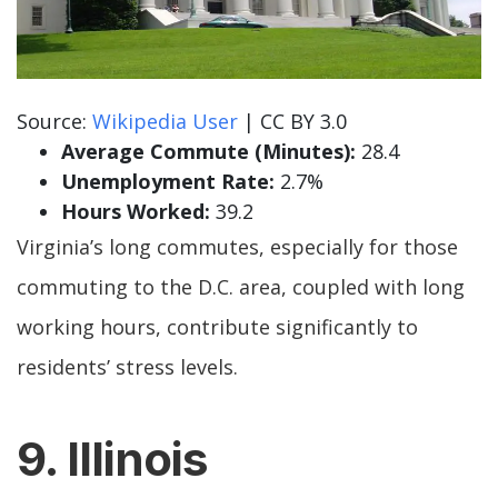
Source:
Wikipedia User
| CC BY 3.0
Average Commute (Minutes):
28.4
Unemployment Rate:
2.7%
Hours Worked:
39.2
Virginia’s long commutes, especially for those
commuting to the D.C. area, coupled with long
working hours, contribute significantly to
residents’ stress levels.
9. Illinois