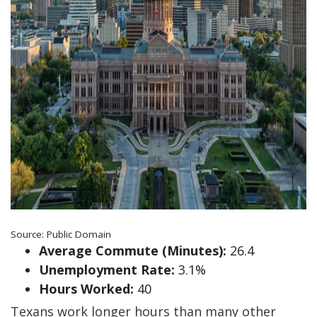
Source: Public Domain
Average Commute (Minutes):
26.4
Unemployment Rate:
3.1%
Hours Worked:
40
Texans work longer hours than many other