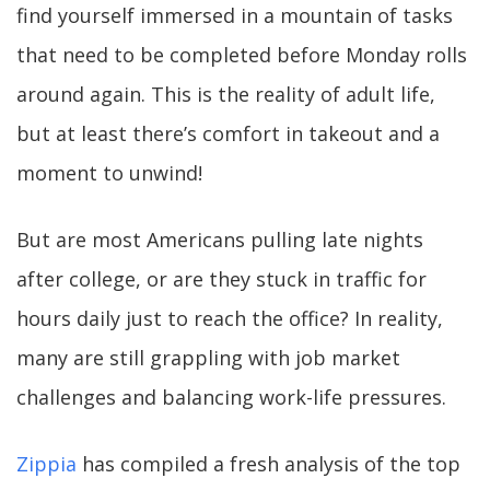
find yourself immersed in a mountain of tasks
that need to be completed before Monday rolls
around again. This is the reality of adult life,
but at least there’s comfort in takeout and a
moment to unwind!
But are most Americans pulling late nights
after college, or are they stuck in traffic for
hours daily just to reach the office? In reality,
many are still grappling with job market
challenges and balancing work-life pressures.
Zippia
has compiled a fresh analysis of the top