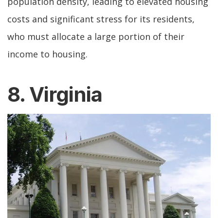
population density, leading to elevated housing
costs and significant stress for its residents,
who must allocate a large portion of their
income to housing.
8. Virginia