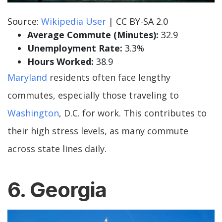
Source:
Wikipedia User
| CC BY-SA 2.0
Average Commute (Minutes):
32.9
Unemployment Rate:
3.3%
Hours Worked:
38.9
Maryland
residents often face lengthy
commutes, especially those traveling to
Washington
, D.C. for work. This contributes to
their high stress levels, as many commute
across state lines daily.
6. Georgia