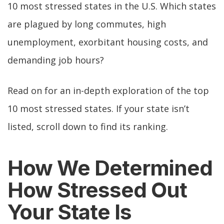
10 most stressed states in the U.S. Which states
are plagued by long commutes, high
unemployment, exorbitant housing costs, and
demanding job hours?
Read on for an in-depth exploration of the top
10 most stressed states. If your state isn’t
listed, scroll down to find its ranking.
How We Determined
How Stressed Out
Your State Is