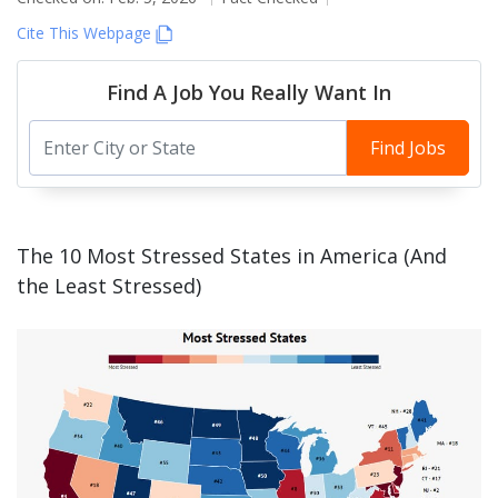
Cite This Webpage
Find A Job You Really Want In
Find Jobs
The 10 Most Stressed States in America (And
the Least Stressed)