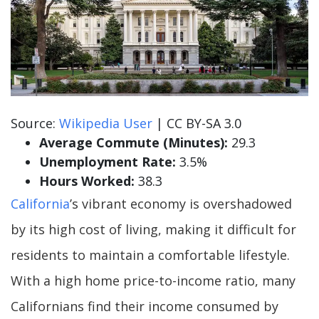
Source:
Wikipedia User
| CC BY-SA 3.0
Average Commute (Minutes):
29.3
Unemployment Rate:
3.5%
Hours Worked:
38.3
California
’s vibrant economy is overshadowed
by its high cost of living, making it difficult for
residents to maintain a comfortable lifestyle.
With a high home price-to-income ratio, many
Californians find their income consumed by