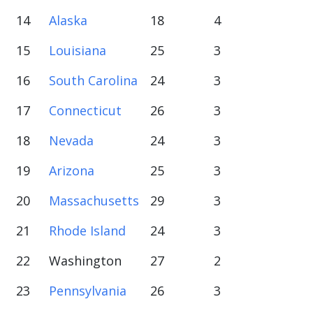
14
Alaska
18
4
15
Louisiana
25
3
16
South Carolina
24
3
17
Connecticut
26
3
18
Nevada
24
3
19
Arizona
25
3
20
Massachusetts
29
3
21
Rhode Island
24
3
22
Washington
27
2
23
Pennsylvania
26
3