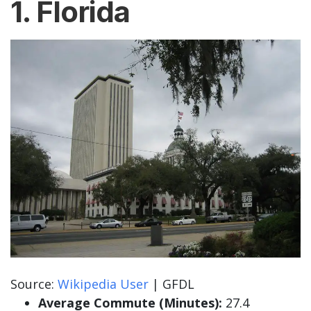
1. Florida
Source:
Wikipedia User
| GFDL
Average Commute (Minutes):
27.4