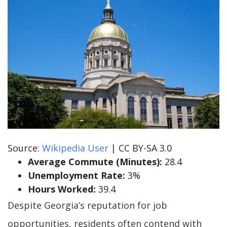
Source:
Wikipedia User
| CC BY-SA 3.0
Average Commute (Minutes):
28.4
Unemployment Rate:
3%
Hours Worked:
39.4
Despite Georgia’s reputation for job
opportunities, residents often contend with