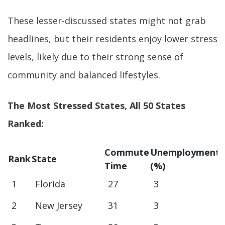
These lesser-discussed states might not grab
headlines, but their residents enjoy lower stress
levels, likely due to their strong sense of
community and balanced lifestyles.
The Most Stressed States, All 50 States
Ranked:
Commute
Unemployment
Rank
State
Time
(%)
1
Florida
27
3
2
New Jersey
31
3