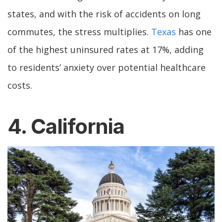
states, and with the risk of accidents on long
commutes, the stress multiplies.
Texas
has one
of the highest uninsured rates at 17%, adding
to residents’ anxiety over potential healthcare
costs.
4. California