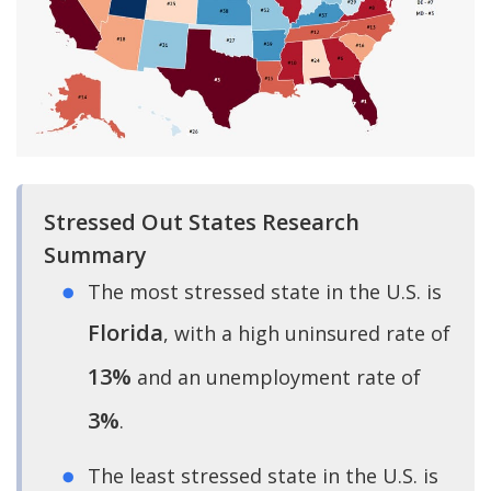
Stressed Out States Research
Summary
The most stressed state in the U.S. is
Florida
, with a high uninsured rate of
13%
and an unemployment rate of
3%
.
The least stressed state in the U.S. is