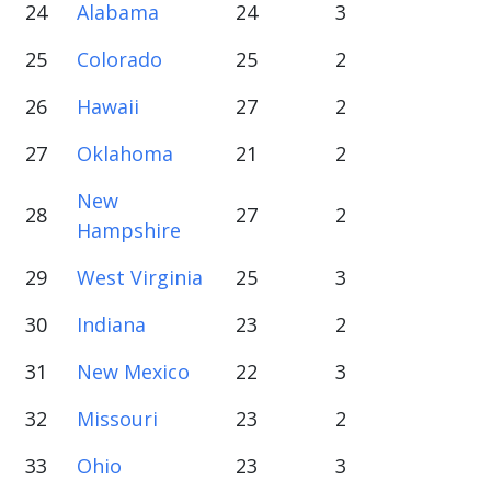
24
Alabama
24
3
25
Colorado
25
2
26
Hawaii
27
2
27
Oklahoma
21
2
New
28
27
2
Hampshire
29
West Virginia
25
3
30
Indiana
23
2
31
New Mexico
22
3
32
Missouri
23
2
33
Ohio
23
3