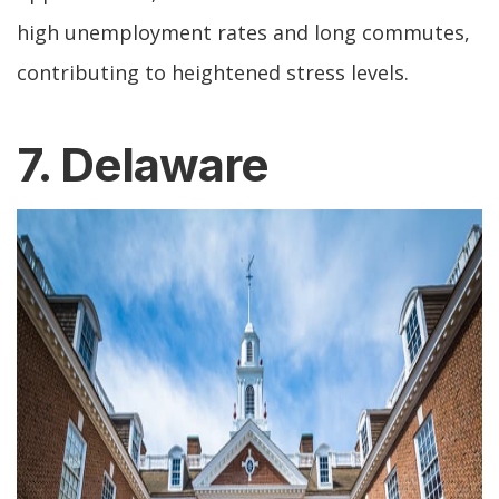
high unemployment rates and long commutes,
contributing to heightened stress levels.
7. Delaware