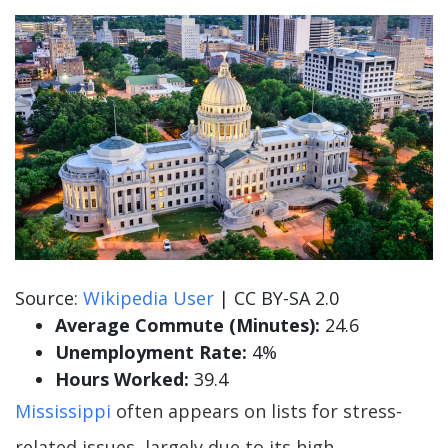
Source:
Wikipedia User
| CC BY-SA 2.0
Average Commute (Minutes):
24.6
Unemployment Rate:
4%
Hours Worked:
39.4
Mississippi
often appears on lists for stress-
related issues, largely due to its high