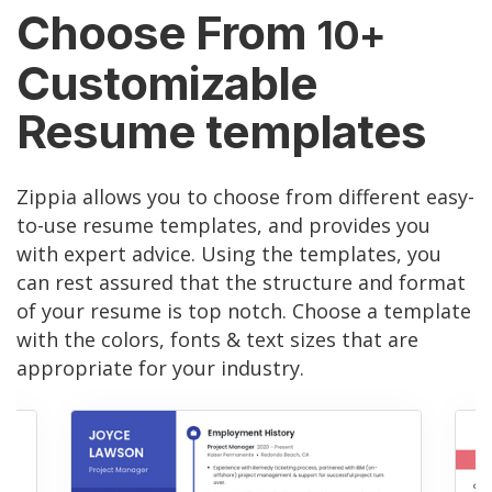
Choose From
10+
Customizable
Resume templates
Zippia allows you to choose from different easy-
to-use resume templates, and provides you
with expert advice. Using the templates, you
can rest assured that the structure and format
of your resume is top notch. Choose a template
with the colors, fonts & text sizes that are
appropriate for your industry.