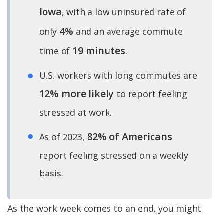
Iowa
, with a low uninsured rate of
4%
only
and an average commute
19 minutes
time of
.
U.S. workers with long commutes are
12% more likely
to report feeling
stressed at work.
82% of Americans
As of 2023,
report feeling stressed on a weekly
basis.
As the work week comes to an end, you might