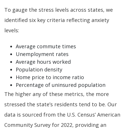
To gauge the stress levels across states, we
identified six key criteria reflecting anxiety
levels:
Average commute times
Unemployment rates
Average hours worked
Population density
Home price to income ratio
Percentage of uninsured population
The higher any of these metrics, the more
stressed the state’s residents tend to be. Our
data is sourced from the U.S. Census’ American
Community Survey for 2022, providing an