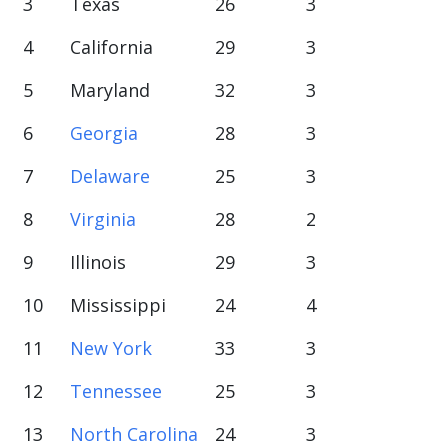
3
Texas
26
3
4
California
29
3
5
Maryland
32
3
6
Georgia
28
3
7
Delaware
25
3
8
Virginia
28
2
9
Illinois
29
3
10
Mississippi
24
4
11
New York
33
3
12
Tennessee
25
3
13
North Carolina
24
3