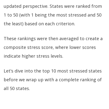
updated perspective. States were ranked from
1 to 50 (with 1 being the most stressed and 50
the least) based on each criterion.
These rankings were then averaged to create a
composite stress score, where lower scores
indicate higher stress levels.
Let’s dive into the top 10 most stressed states
before we wrap up with a complete ranking of
all 50 states.