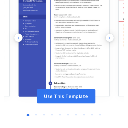
Use This Template