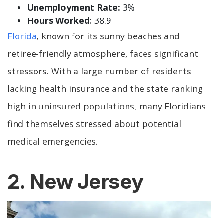
Unemployment Rate:
3%
Hours Worked:
38.9
Florida
, known for its sunny beaches and
retiree-friendly atmosphere, faces significant
stressors. With a large number of residents
lacking health insurance and the state ranking
high in uninsured populations, many Floridians
find themselves stressed about potential
medical emergencies.
2. New Jersey