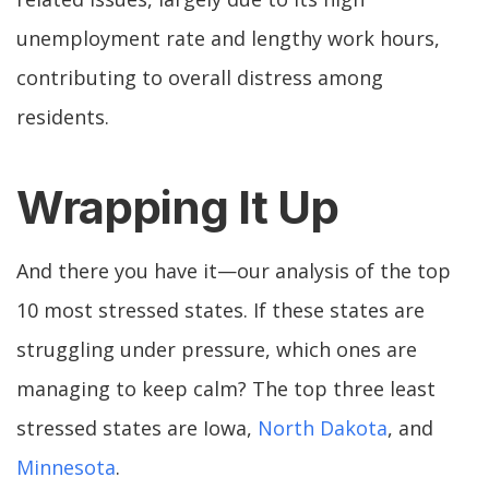
unemployment rate and lengthy work hours,
contributing to overall distress among
residents.
Wrapping It Up
And there you have it—our analysis of the top
10 most stressed states. If these states are
struggling under pressure, which ones are
managing to keep calm? The top three least
stressed states are Iowa,
North Dakota
, and
Minnesota
.