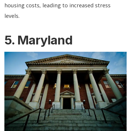
housing costs, leading to increased stress
levels.
5. Maryland