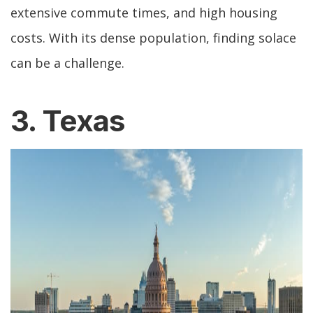
extensive commute times, and high housing
costs. With its dense population, finding solace
can be a challenge.
3. Texas