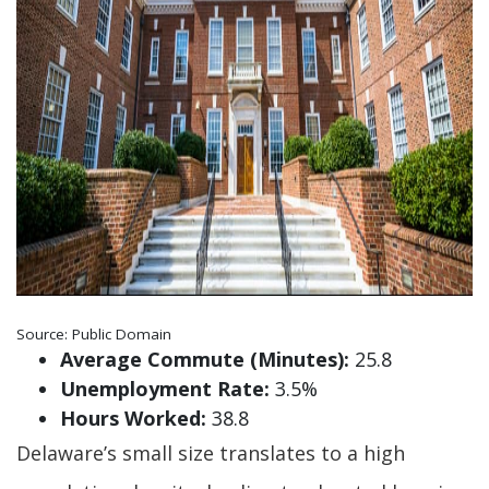
Source: Public Domain
Average Commute (Minutes):
25.8
Unemployment Rate:
3.5%
Hours Worked:
38.8
Delaware’s small size translates to a high