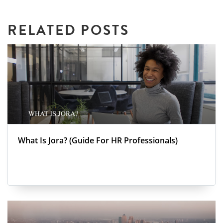
RELATED POSTS
What Is Jora? (Guide For HR Professionals)