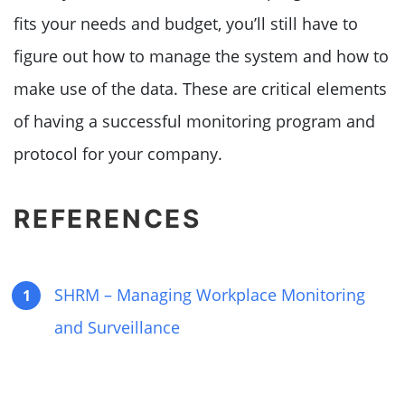
fits your needs and budget, you’ll still have to
figure out how to manage the system and how to
make use of the data. These are critical elements
of having a successful monitoring program and
protocol for your company.
REFERENCES
SHRM – Managing Workplace Monitoring
and Surveillance