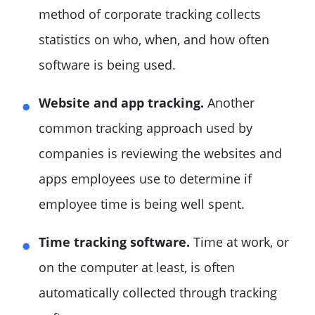
method of corporate tracking collects
statistics on who, when, and how often
software is being used.
Website and app tracking.
Another
common tracking approach used by
companies is reviewing the websites and
apps employees use to determine if
employee time is being well spent.
Time tracking software.
Time at work, or
on the computer at least, is often
automatically collected through tracking