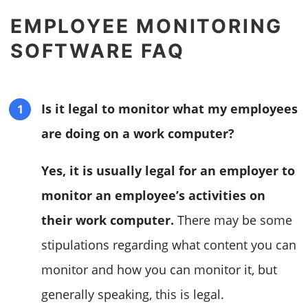
EMPLOYEE MONITORING
SOFTWARE FAQ
Is it legal to monitor what my employees
are doing on a work computer?
Yes, it is usually legal for an employer to
monitor an employee’s activities on
their work computer.
There may be some
stipulations regarding what content you can
monitor and how you can monitor it, but
generally speaking, this is legal.