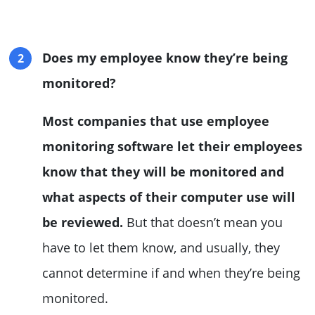
Does my employee know they’re being
monitored?
Most companies that use employee
monitoring software let their employees
know that they will be monitored and
what aspects of their computer use will
be reviewed.
But that doesn’t mean you
have to let them know, and usually, they
cannot determine if and when they’re being
monitored.