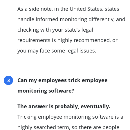
As a side note, in the United States, states
handle informed monitoring differently, and
checking with your state’s legal
requirements is highly recommended, or
you may face some legal issues.
Can my employees trick employee
monitoring software?
The answer is probably, eventually.
Tricking employee monitoring software is a
highly searched term, so there are people