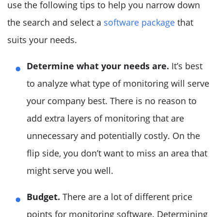
use the following tips to help you narrow down
the search and select a
software package
that
suits your needs.
Determine what your needs are.
It’s best
to analyze what type of monitoring will serve
your company best. There is no reason to
add extra layers of monitoring that are
unnecessary and potentially costly. On the
flip side, you don’t want to miss an area that
might serve you well.
Budget.
There are a lot of different price
points for monitoring software. Determining