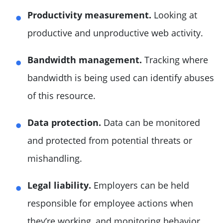
Productivity measurement.
Looking at
productive and unproductive web activity.
Bandwidth management.
Tracking where
bandwidth is being used can identify abuses
of this resource.
Data protection.
Data can be monitored
and protected from potential threats or
mishandling.
Legal liability.
Employers can be held
responsible for employee actions when
they’re working, and monitoring behavior