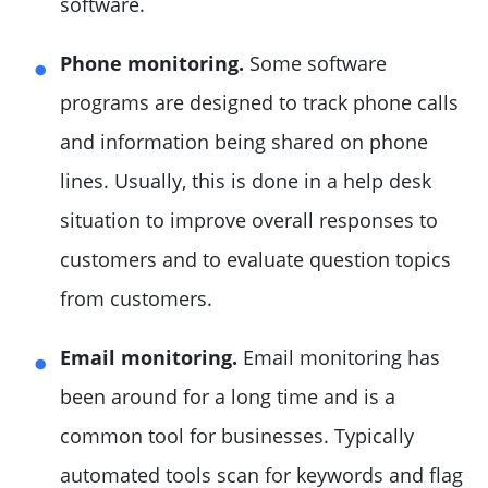
software.
Phone monitoring.
Some software
programs are designed to track phone calls
and information being shared on phone
lines. Usually, this is done in a help desk
situation to improve overall responses to
customers and to evaluate question topics
from customers.
Email monitoring.
Email monitoring has
been around for a long time and is a
common tool for businesses. Typically
automated tools scan for keywords and flag