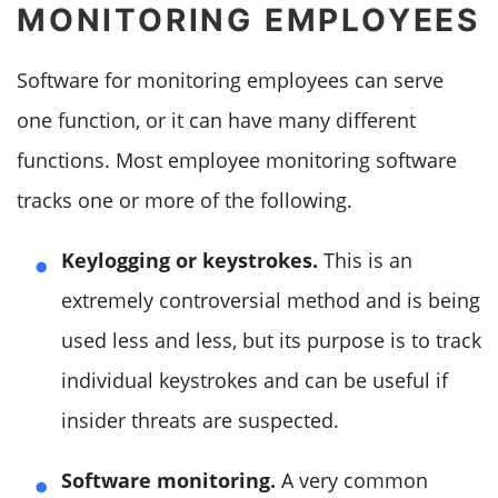
MONITORING EMPLOYEES
Software for monitoring employees can serve
one function, or it can have many different
functions. Most employee monitoring software
tracks one or more of the following.
Keylogging or keystrokes.
This is an
extremely controversial method and is being
used less and less, but its purpose is to track
individual keystrokes and can be useful if
insider threats are suspected.
Software monitoring.
A very common