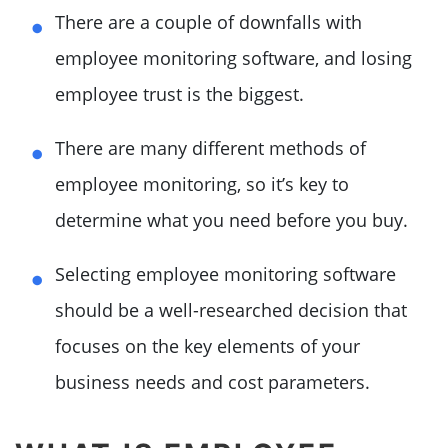
There are a couple of downfalls with
employee monitoring software, and losing
employee trust is the biggest.
There are many different methods of
employee monitoring, so it’s key to
determine what you need before you buy.
Selecting employee monitoring software
should be a well-researched decision that
focuses on the key elements of your
business needs and cost parameters.