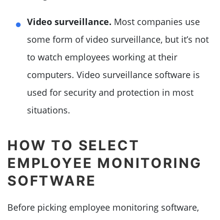
Video surveillance.
Most companies use
some form of video surveillance, but it’s not
to watch employees working at their
computers. Video surveillance software is
used for security and protection in most
situations.
HOW TO SELECT
EMPLOYEE MONITORING
SOFTWARE
Before picking employee monitoring software,