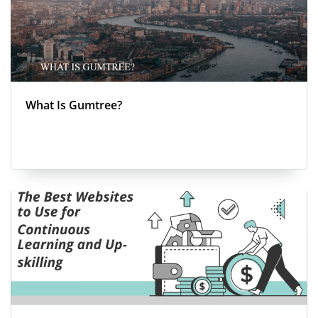
What Is Gumtree?