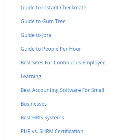
Guide to Instant Checkmate
Guide to Gum Tree
Guide to Jora
Guide to People Per Hour
Best Sites For Continuous Employee
Learning
Best Accounting Software For Small
Businesses
Best HRIS Systems
PHR vs. SHRM Certification