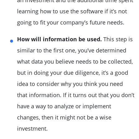
an investment and the additional time spent
learning how to use the software if it’s not
going to fit your company’s future needs.
How will information be used.
This step is
similar to the first one, you’ve determined
what data you believe needs to be collected,
but in doing your due diligence, it’s a good
idea to consider why you think you need
that information. If it turns out that you don’t
have a way to analyze or implement
changes, then it might not be a wise
investment.