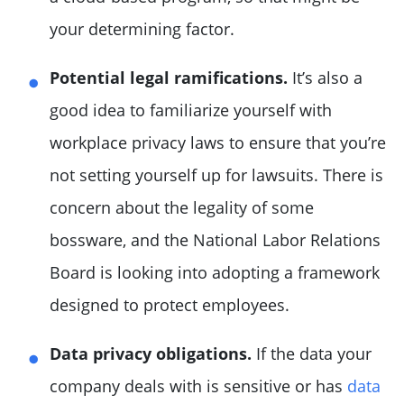
your determining factor.
Potential legal ramifications.
It’s also a
good idea to familiarize yourself with
workplace privacy laws to ensure that you’re
not setting yourself up for lawsuits. There is
concern about the legality of some
bossware, and the National Labor Relations
Board is looking into adopting a framework
designed to protect employees.
Data privacy obligations.
If the data your
company deals with is sensitive or has
data