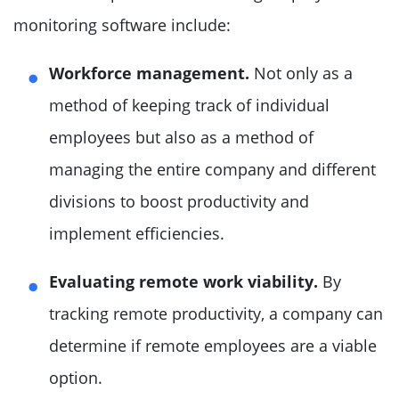
monitoring software include:
Workforce management.
Not only as a
method of keeping track of individual
employees but also as a method of
managing the entire company and different
divisions to boost productivity and
implement efficiencies.
Evaluating remote work viability.
By
tracking remote productivity, a company can
determine if remote employees are a viable
option.