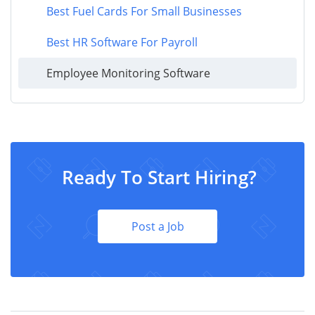
Best Fuel Cards For Small Businesses
Best HR Software For Payroll
Employee Monitoring Software
Ready To Start Hiring?
Post a Job