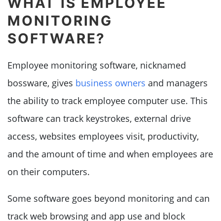
WHAT IS EMPLOYEE
MONITORING
SOFTWARE?
Employee monitoring software, nicknamed
bossware, gives
business owners
and managers
the ability to track employee computer use. This
software can track keystrokes, external drive
access, websites employees visit, productivity,
and the amount of time and when employees are
on their computers.
Some software goes beyond monitoring and can
track web browsing and app use and block