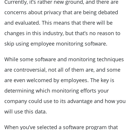
Currently, it’s rather new ground, and there are
concerns about privacy that are being debated
and evaluated. This means that there will be
changes in this industry, but that’s no reason to
skip using employee monitoring software.
While some software and monitoring techniques
are controversial, not all of them are, and some
are even welcomed by employees. The key is
determining which monitoring efforts your
company could use to its advantage and how you
will use this data.
When you’ve selected a software program that