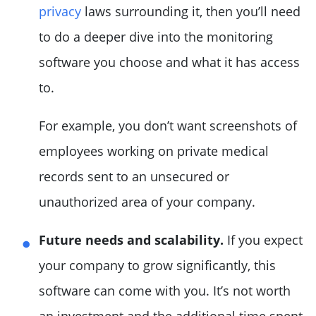
privacy
laws surrounding it, then you’ll need
to do a deeper dive into the monitoring
software you choose and what it has access
to.
For example, you don’t want screenshots of
employees working on private medical
records sent to an unsecured or
unauthorized area of your company.
Future needs and scalability.
If you expect
your company to grow significantly, this
software can come with you. It’s not worth