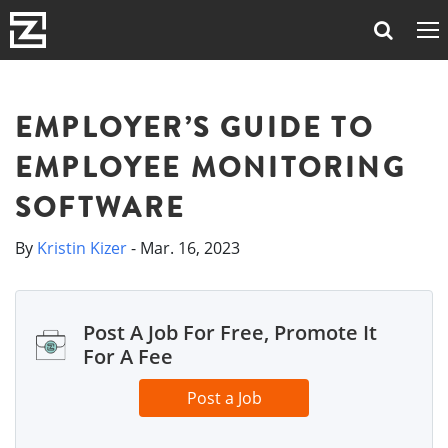
EMPLOYER’S GUIDE TO
EMPLOYEE MONITORING
SOFTWARE
By
Kristin Kizer
- Mar. 16, 2023
Post A Job For Free, Promote It
For A Fee
Post a Job