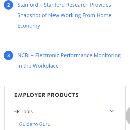
Stanford – Stanford Research Provides
Snapshot of New Working From Home
Economy
NCBI – Electronic Performance Monitoring
in the Workplace
EMPLOYER PRODUCTS
HR Tools
Guide to Guru