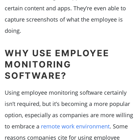
certain content and apps. They’re even able to
capture screenshots of what the employee is
doing.
WHY USE EMPLOYEE
MONITORING
SOFTWARE?
Using employee monitoring software certainly
isn’t required, but it’s becoming a more popular
option, especially as companies are more willing
to embrace a
remote work environment
. Some
reasons companies cite for using employee