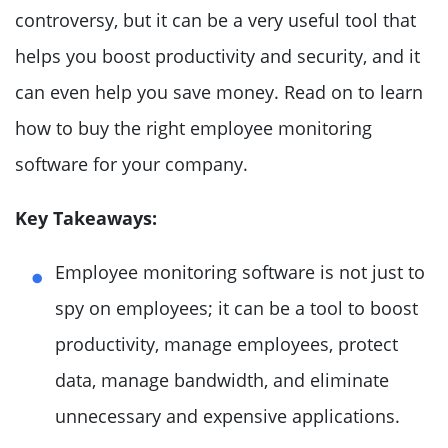
controversy, but it can be a very useful tool that
helps you boost productivity and security, and it
can even help you save money. Read on to learn
how to buy the right employee monitoring
software for your company.
Key Takeaways:
Employee monitoring software is not just to
spy on employees; it can be a tool to boost
productivity, manage employees, protect
data, manage bandwidth, and eliminate
unnecessary and expensive applications.