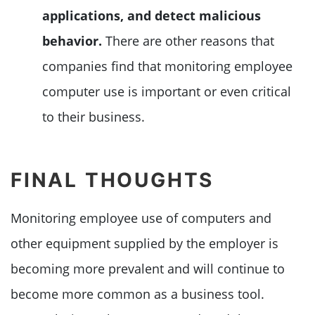
applications, and detect malicious
behavior.
There are other reasons that
companies find that monitoring employee
computer use is important or even critical
to their business.
FINAL THOUGHTS
Monitoring employee use of computers and
other equipment supplied by the employer is
becoming more prevalent and will continue to
become more common as a business tool.