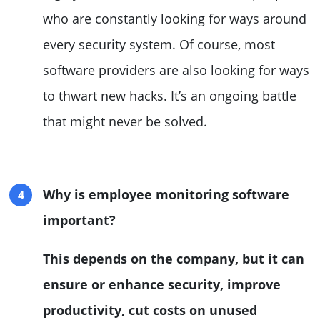
who are constantly looking for ways around
every security system. Of course, most
software providers are also looking for ways
to thwart new hacks. It’s an ongoing battle
that might never be solved.
Why is employee monitoring software
important?
This depends on the company, but it can
ensure or enhance security, improve
productivity, cut costs on unused