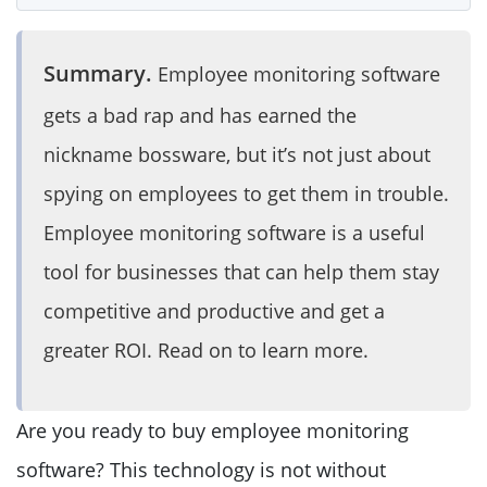
Summary.
Employee monitoring software
gets a bad rap and has earned the
nickname bossware, but it’s not just about
spying on employees to get them in trouble.
Employee monitoring software is a useful
tool for businesses that can help them stay
competitive and productive and get a
greater ROI. Read on to learn more.
Are you ready to buy employee monitoring
software? This technology is not without