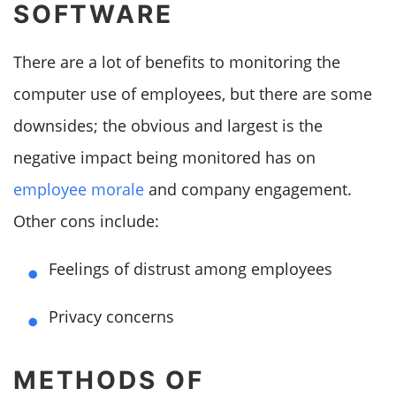
SOFTWARE
There are a lot of benefits to monitoring the
computer use of employees, but there are some
downsides; the obvious and largest is the
negative impact being monitored has on
employee morale
and company engagement.
Other cons include:
Feelings of distrust among employees
Privacy concerns
METHODS OF