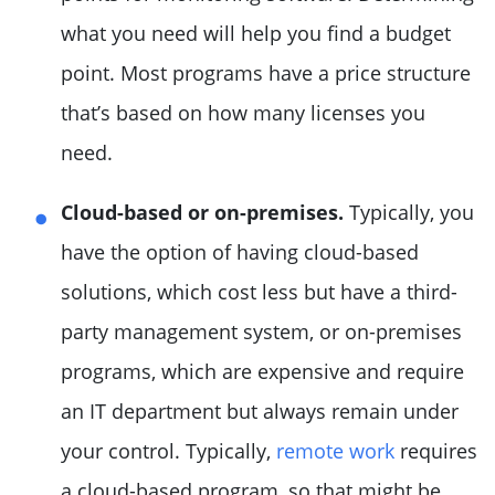
what you need will help you find a budget
point. Most programs have a price structure
that’s based on how many licenses you
need.
Cloud-based or on-premises.
Typically, you
have the option of having cloud-based
solutions, which cost less but have a third-
party management system, or on-premises
programs, which are expensive and require
an IT department but always remain under
your control. Typically,
remote work
requires
a cloud-based program, so that might be