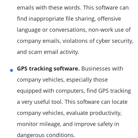
emails with these words. This software can
find inappropriate file sharing, offensive
language or conversations, non-work use of
company emails, violations of cyber security,
and scam email activity.
GPS tracking software.
Businesses with
company vehicles, especially those
equipped with computers, find GPS tracking
a very useful tool. This software can locate
company vehicles, evaluate productivity,
monitor mileage, and improve safety in
dangerous conditions.