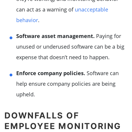
can act as a warning of
unacceptable
behavior
.
Software asset management.
Paying for
unused or underused software can be a big
expense that doesn’t need to happen.
Enforce company policies.
Software can
help ensure company policies are being
upheld.
DOWNFALLS OF
EMPLOYEE MONITORING