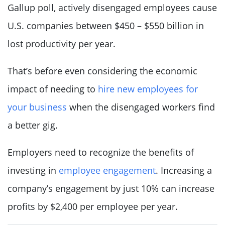
Gallup poll, actively disengaged employees cause
U.S. companies between $450 – $550 billion in
lost productivity per year.
That’s before even considering the economic
impact of needing to
hire new employees for
your business
when the disengaged workers find
a better gig.
Employers need to recognize the benefits of
investing in
employee engagement
. Increasing a
company’s engagement by just 10% can increase
profits by $2,400 per employee per year.