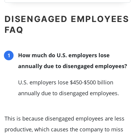
DISENGAGED EMPLOYEES
FAQ
How much do U.S. employers lose
annually due to disengaged employees?
U.S. employers lose $450-$500 billion
annually due to disengaged employees.
This is because disengaged employees are less
productive, which causes the company to miss