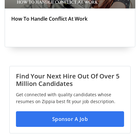
How To Handle Conflict At Work
Find Your Next Hire Out Of Over 5
Million Candidates
Get connected with quality candidates whose
resumes on Zippia best fit your job description.
Sponsor A Job