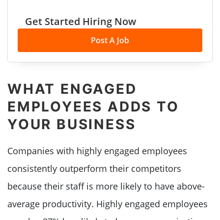
Get Started Hiring Now
Post A Job
WHAT ENGAGED
EMPLOYEES ADDS TO
YOUR BUSINESS
Companies with highly engaged employees
consistently outperform their competitors
because their staff is more likely to have above-
average productivity. Highly engaged employees