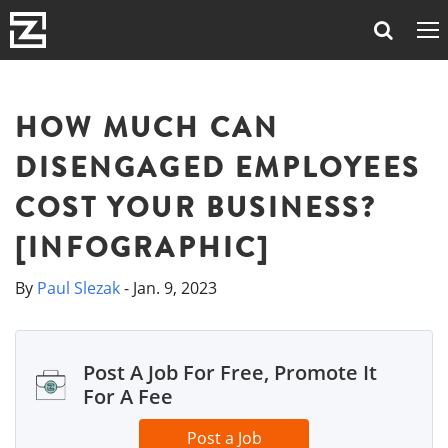
HOW MUCH CAN
DISENGAGED EMPLOYEES
COST YOUR BUSINESS?
[INFOGRAPHIC]
By
Paul Slezak
- Jan. 9, 2023
Post A Job For Free, Promote It
For A Fee
Post a Job