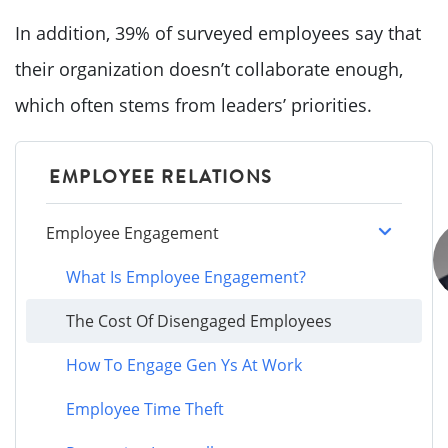
In addition, 39% of surveyed employees say that
their organization doesn’t collaborate enough,
which often stems from leaders’ priorities.
EMPLOYEE RELATIONS
Employee Engagement
What Is Employee Engagement?
The Cost Of Disengaged Employees
How To Engage Gen Ys At Work
Employee Time Theft