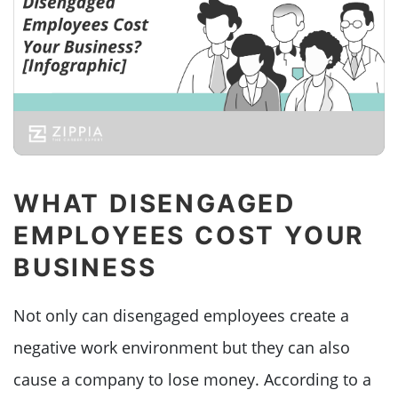
WHAT DISENGAGED
EMPLOYEES COST YOUR
BUSINESS
Not only can disengaged employees create a
negative work environment but they can also
cause a company to lose money. According to a