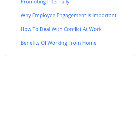
Promoting Internally
Why Employee Engagement Is Important
How To Deal With Conflict At Work
Benefits Of Working From Home