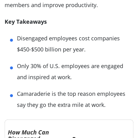
members and improve productivity.
Key Takeaways
Disengaged employees cost companies
$450-$500 billion per year.
Only 30% of U.S. employees are engaged
and inspired at work.
Camaraderie is the top reason employees
say they go the extra mile at work.