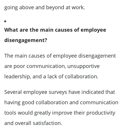
going above and beyond at work.
What are the main causes of employee
disengagement?
The main causes of employee disengagement
are poor communication, unsupportive
leadership, and a lack of collaboration.
Several employee surveys have indicated that
having good collaboration and communication
tools would greatly improve their productivity
and overall satisfaction.