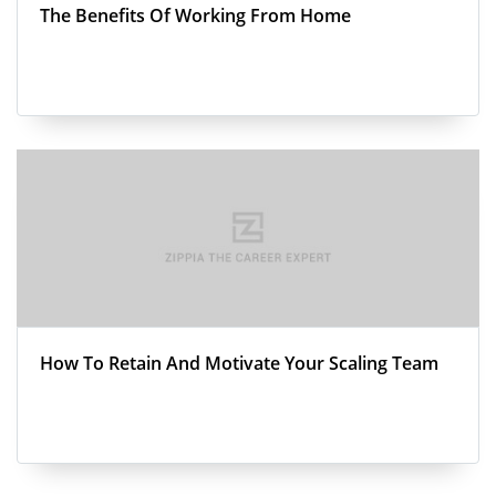
The Benefits Of Working From Home
How To Retain And Motivate Your Scaling Team