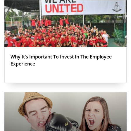
Why It’s Important To Invest In The Employee
Experience