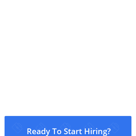
Ready To Start Hiring?