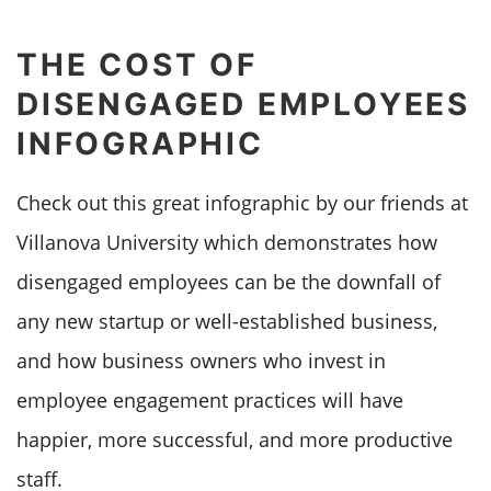
THE COST OF
DISENGAGED EMPLOYEES
INFOGRAPHIC
Check out this great infographic by our friends at
Villanova University which demonstrates how
disengaged employees can be the downfall of
any new startup or well-established business,
and how business owners who invest in
employee engagement practices will have
happier, more successful, and more productive
staff.