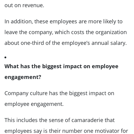
out on revenue.
In addition, these employees are more likely to
leave the company, which costs the organization
about one-third of the employee’s annual salary.
What has the biggest impact on employee
engagement?
Company culture has the biggest impact on
employee engagement.
This includes the sense of camaraderie that
employees say is their number one motivator for