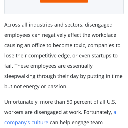
Across all industries and sectors, disengaged
employees can negatively affect the workplace
causing an office to become toxic, companies to
lose their competitive edge, or even startups to
fail. These employees are essentially
sleepwalking through their day by putting in time
but not energy or passion.
Unfortunately, more than 50 percent of all U.S.
workers are disengaged at work. Fortunately,
a
company’s culture
can help engage team