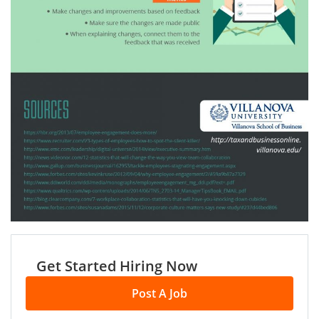
Get Started Hiring Now
Post A Job