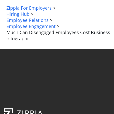
Zippia For Employers
>
Hiring Hub
>
Employee Relations
>
Employee Engagement
>
Much Can Disengaged Employees Cost Business
Infographic