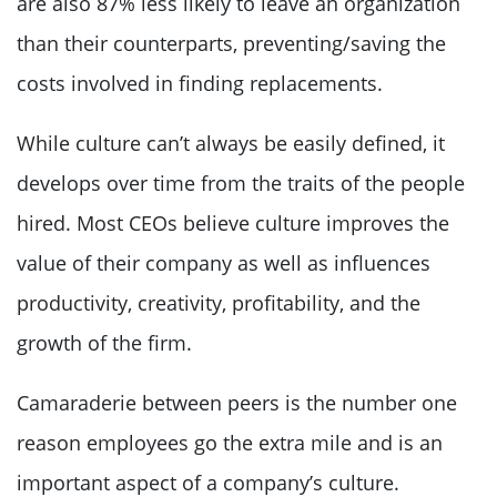
are also 87% less likely to leave an organization
than their counterparts, preventing/saving the
costs involved in finding replacements.
While culture can’t always be easily defined, it
develops over time from the traits of the people
hired. Most CEOs believe culture improves the
value of their company as well as influences
productivity, creativity, profitability, and the
growth of the firm.
Camaraderie between peers is the number one
reason employees go the extra mile and is an
important aspect of a company’s culture.