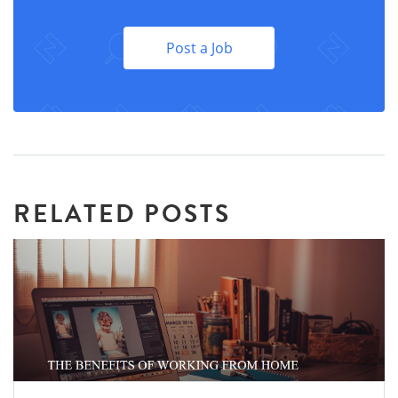
Post a Job
RELATED POSTS