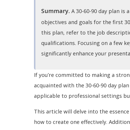
Summary.
A 30-60-90 day plan is 
objectives and goals for the first 3
this plan, refer to the job descript
qualifications. Focusing on a few ke
significantly enhance your presenta
If you’re committed to making a strong
acquainted with the 30-60-90 day plan
applicable to professional settings but
This article will delve into the essence
how to create one effectively. Additio