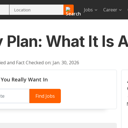
Jobs
Career
 Plan: What It Is
ied and Fact Checked on: Jan. 30, 2026
 You Really Want In
Find Jobs