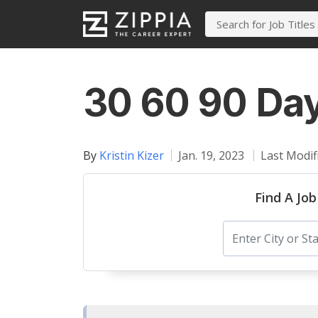
30 60 90 Day
By
Kristin Kizer
Jan. 19, 2023
Last Modif
Find A Job