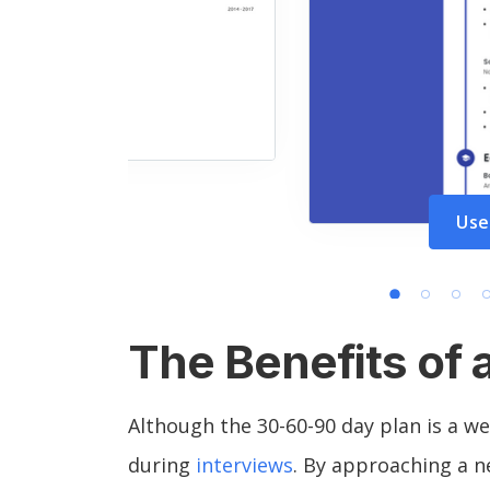
Use
The Benefits of 
Although the 30-60-90 day plan is a we
during
interviews
. By approaching a ne