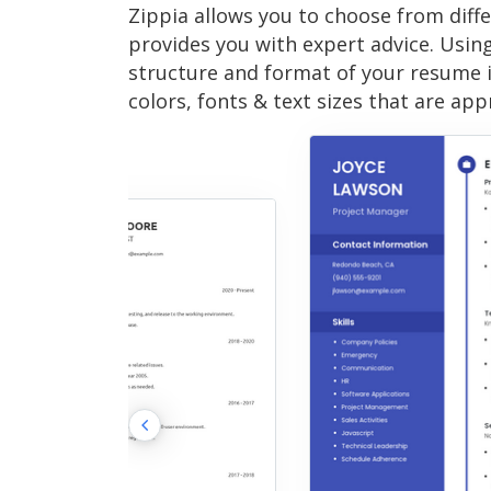
Zippia allows you to choose from diff
provides you with expert advice. Usin
structure and format of your resume 
colors, fonts & text sizes that are app