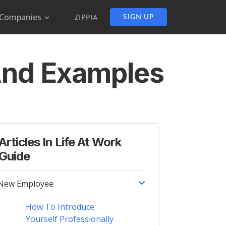
Companies
SIGN UP
ZIPPIA
 And Examples
Articles In Life At Work
Guide
New Employee
How To Introduce
Yourself Professionally