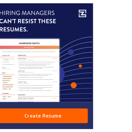
Create Resume