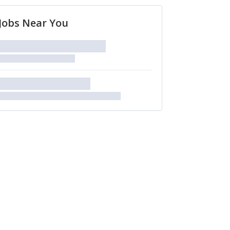
Jobs Near You