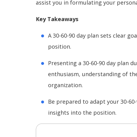
assist you in formulating your persona
Key Takeaways
A 30-60-90 day plan sets clear goal
position.
Presenting a 30-60-90 day plan d
enthusiasm, understanding of the 
organization.
Be prepared to adapt your 30-60-
insights into the position.