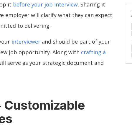
lop it
before your job interview
. Sharing it
e employer will clarify what they can expect
itted to delivering.
 your
interviewer
and should be part of your
new job opportunity. Along with
crafting a
 will serve as your strategic document and
Customizable
+
es