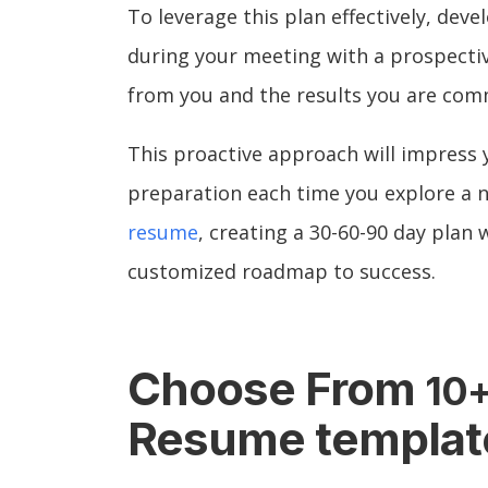
To leverage this plan effectively, deve
during your meeting with a prospectiv
from you and the results you are comm
This proactive approach will impress
preparation each time you explore a 
resume
, creating a 30-60-90 day plan
customized roadmap to success.
Choose From
10
Resume templat