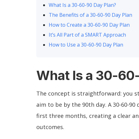
What Is a 30-60-90 Day Plan?
The Benefits of a 30-60-90 Day Plan
How to Create a 30-60-90 Day Plan
It’s All Part of a SMART Approach
How to Use a 30-60-90 Day Plan
What Is a 30-60
The concept is straightforward: you st
aim to be by the 90th day. A 30-60-90
first three months, creating a clear 
outcomes.