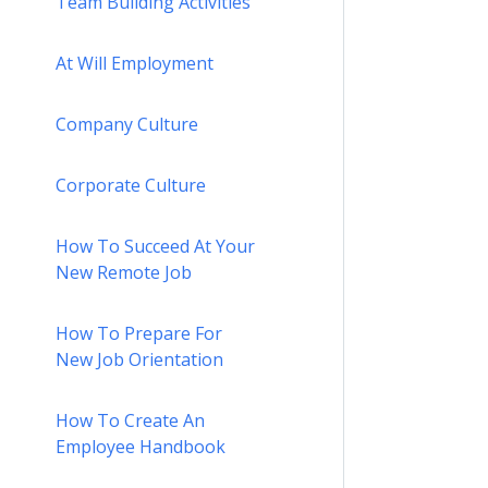
Team Building Activities
At Will Employment
Company Culture
Corporate Culture
How To Succeed At Your
New Remote Job
How To Prepare For
New Job Orientation
How To Create An
Employee Handbook