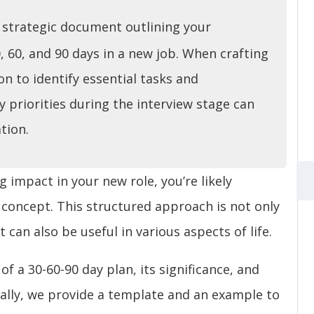
a strategic document outlining your
0, 60, and 90 days in a new job. When crafting
ion to identify essential tasks and
y priorities during the interview stage can
tion.
 impact in your new role, you’re likely
 concept. This structured approach is not only
 can also be useful in various aspects of life.
 of a 30-60-90 day plan, its significance, and
nally, we provide a template and an example to