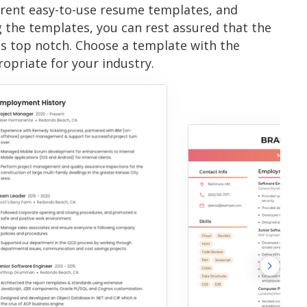
erent easy-to-use resume templates, and
g the templates, you can rest assured that the
is top notch. Choose a template with the
ropriate for your industry.