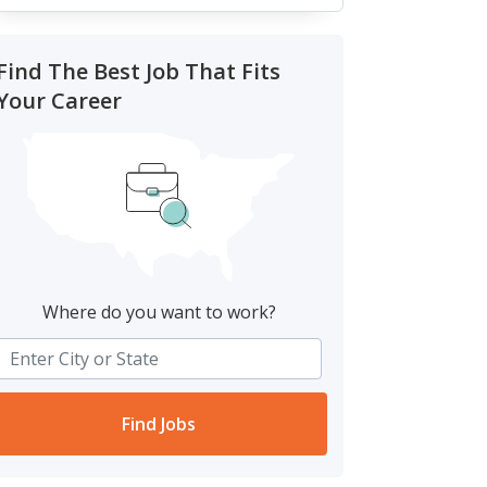
Find The Best Job That Fits
Your Career
Where do you want to work?
Find Jobs