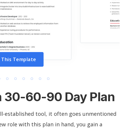
 This Template
a 30-60-90 Day Plan
ll-established tool, it often goes unmentioned
w role with this plan in hand, you gain a