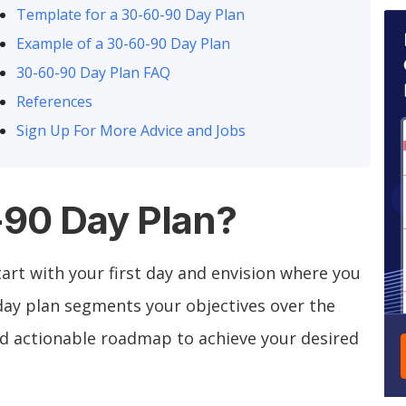
Template for a 30-60-90 Day Plan
Example of a 30-60-90 Day Plan
30-60-90 Day Plan FAQ
References
Sign Up For More Advice and Jobs
-90 Day Plan?
art with your first day and envision where you
 day plan segments your objectives over the
and actionable roadmap to achieve your desired