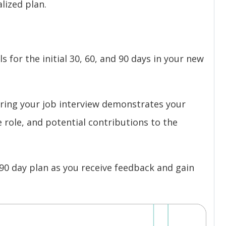
lized plan.
s for the initial 30, 60, and 90 days in your new
uring your job interview demonstrates your
role, and potential contributions to the
90 day plan as you receive feedback and gain