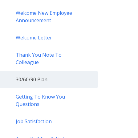
Welcome New Employee
Announcement
Welcome Letter
Thank You Note To
Colleague
30/60/90 Plan
Getting To Know You
Questions
Job Satisfaction