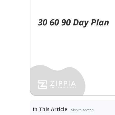
In This Article
Skip to section