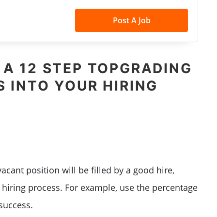
Post A Job
 A 12 STEP TOPGRADING
 INTO YOUR HIRING
acant position will be filled by a good hire,
t
hiring process
. For example, u
se the percentage
 success.