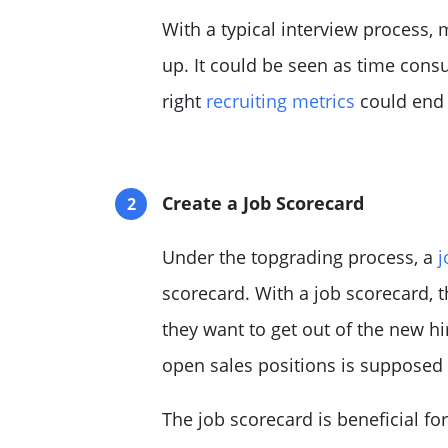
With a typical interview process,
up. It could be seen as time consu
right
recruiting metrics
could end 
Create a Job Scorecard
Under the topgrading process, a
j
scorecard. With a job scorecard,
they want to get out of the new hi
open sales positions is supposed
The job scorecard is beneficial fo