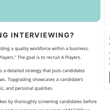
NG INTERVIEWING?
lding a quality workforce within a business.
Players.” The goal is to recruit A Players.
s a detailed strategy that puts candidates
ews. Topgrading showcases a candidate’s
c, and personal qualities.
takes by thoroughly screening candidates before