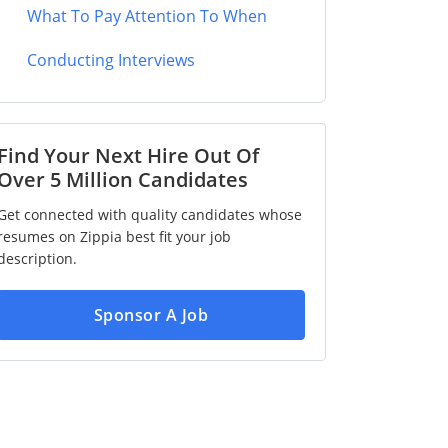
What To Pay Attention To When
Conducting Interviews
Find Your Next Hire Out Of
Over 5 Million Candidates
Get connected with quality candidates whose
resumes on Zippia best fit your job
description.
Sponsor A Job