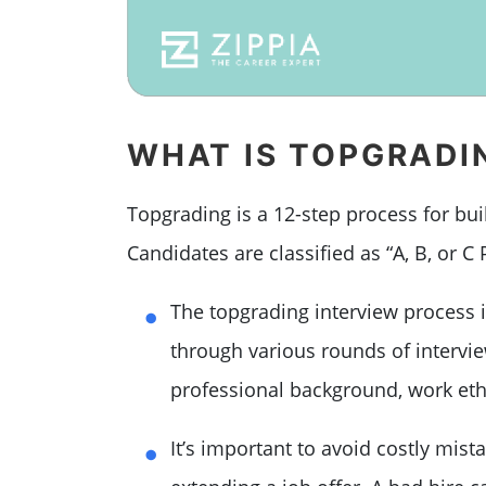
WHAT IS TOPGRADI
Topgrading is a 12-step process for bui
Candidates are classified as “A, B, or C 
The topgrading interview process i
through various rounds of intervi
professional background, work ethi
It’s important to avoid costly mis