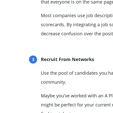
that everyone is on the same pag
Most companies use job descripti
scorecards. By integrating a job s
decrease confusion over the posit
Recruit From Networks
Use the pool of candidates you h
community
.
Maybe you’ve worked with an A Pla
might be perfect for your current