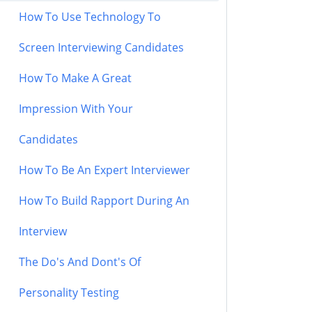
How To Use Technology To
Screen Interviewing Candidates
How To Make A Great
Impression With Your
Candidates
How To Be An Expert Interviewer
How To Build Rapport During An
Interview
The Do's And Dont's Of
Personality Testing