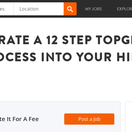
MY JOBS
EXPLO
RATE A 12 STEP TOP
OCESS INTO YOUR H
e It For A Fee
Post a Job