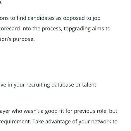
e.
ons to find candidates as opposed to job
corecard into the process, topgrading aims to
ion’s purpose.
ave in your
recruiting database or talent
yer who wasn’t a good fit for previous role, but
 requirement. Take advantage of your network to