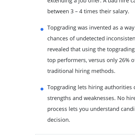
extending a job offer. A bad hire
between 3 – 4 times their salary.
Topgrading was invented as a way 
chances of undetected inconsisten
revealed that using the topgradin
top performers, versus only 26% 
traditional hiring methods.
Topgrading lets hiring authoritie
strengths and weaknesses. No hire 
process lets you understand candi
decision.