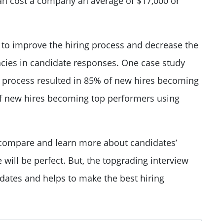
 can cost a company an
average of $17,000 or
to improve the hiring process and decrease the
cies in candidate responses.
One case study
g process resulted in 85% of new hires becoming
of new hires becoming top performers using
s compare and learn more about candidates’
will be perfect. But, the topgrading interview
dates and helps to make the best hiring