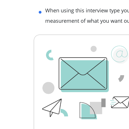
When using this interview type you
measurement of what you want out