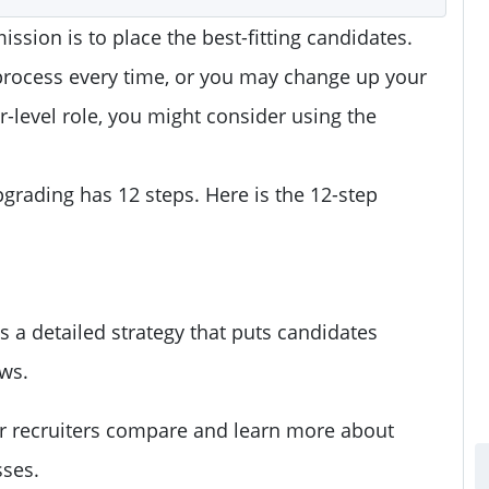
ission is to place the best-fitting candidates.
process every time, or you may change up your
-level role, you might consider using the
pgrading has 12 steps. Here is the 12-step
s a detailed strategy that puts candidates
ews.
r recruiters compare and learn more about
sses.