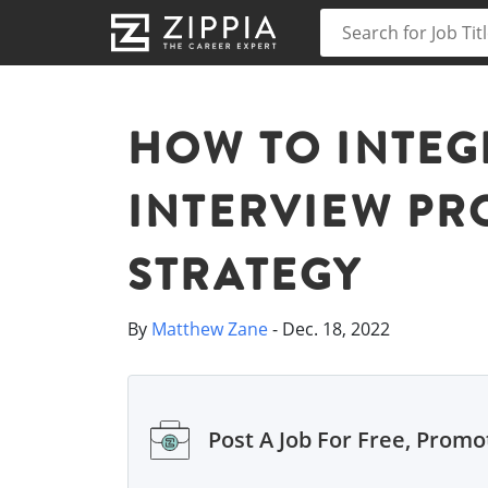
HOW TO INTEG
INTERVIEW PR
STRATEGY
By
Matthew Zane
- Dec. 18, 2022
Post A Job For Free, Promot