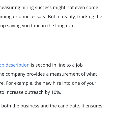
 measuring hiring success might not even come
ming or unnecessary. But in reality, tracking the
up saving you time in the long run.
ob description
is second in line to a job
 the company provides a measurement of what
re. For example, the new hire into one of your
 to increase outreach by 10%.
r both the business and the candidate. It ensures