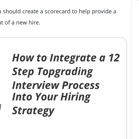
 should create a scorecard to help provide a
 of a new hire.