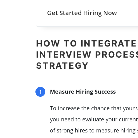
Get Started Hiring Now
HOW TO INTEGRATE
INTERVIEW PROCESS
STRATEGY
Measure Hiring Success
To increase the chance that your v
you need to evaluate your curren
of strong hires to measure hiring