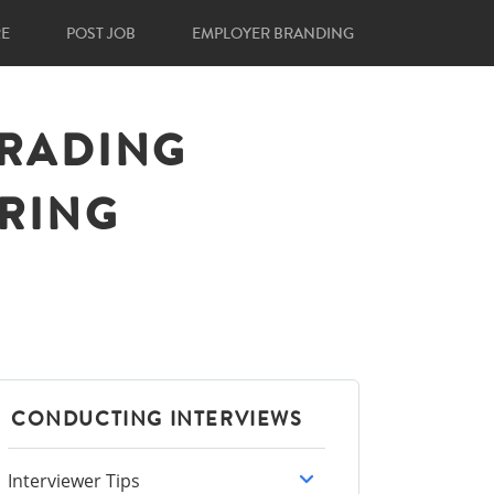
RE
POST JOB
EMPLOYER BRANDING
GRADING
IRING
CONDUCTING INTERVIEWS
Interviewer Tips