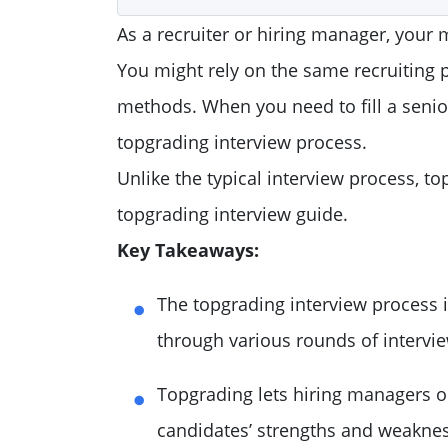
As a recruiter or hiring manager, your m
You might rely on the same recruiting 
methods. When you need to fill a senior
topgrading interview process.
Unlike the typical interview process, to
topgrading interview guide.
Key Takeaways:
The topgrading interview process i
through various rounds of intervi
Topgrading lets hiring managers o
candidates’ strengths and weakne