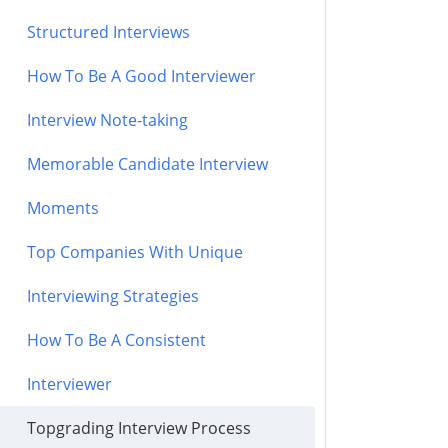
Structured Interviews
How To Be A Good Interviewer
Interview Note-taking
Memorable Candidate Interview
Moments
Top Companies With Unique
Interviewing Strategies
How To Be A Consistent
Interviewer
Topgrading Interview Process