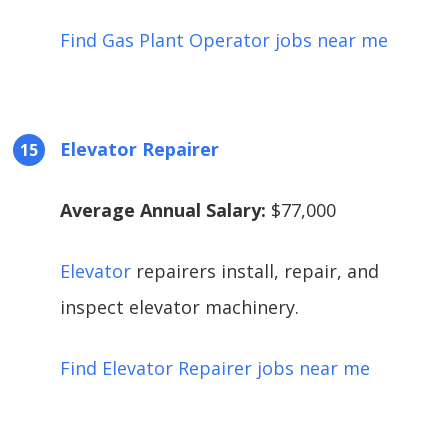
Find Gas Plant Operator jobs near me
Elevator Repairer
Average Annual Salary:
$77,000
Elevator
repairers install, repair, and
inspect elevator machinery.
Find Elevator Repairer jobs near me