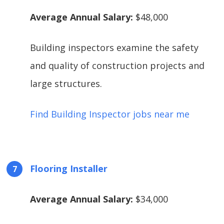
Average Annual Salary:
$48,000
Building inspectors examine the safety
and quality of construction projects and
large structures.
Find Building Inspector jobs near me
Flooring Installer
Average Annual Salary:
$34,000