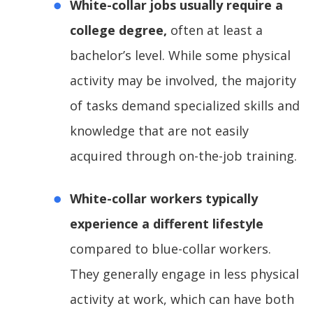
White-collar jobs usually require a
college degree,
often at least a
bachelor’s level. While some physical
activity may be involved, the majority
of tasks demand specialized skills and
knowledge that are not easily
acquired through on-the-job training.
White-collar workers typically
experience a different lifestyle
compared to blue-collar workers.
They generally engage in less physical
activity at work, which can have both