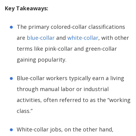
Key Takeaways:
The primary colored-collar classifications
are
blue-collar
and
white-collar
, with other
terms like pink-collar and green-collar
gaining popularity.
Blue-collar workers typically earn a living
through manual labor or industrial
activities, often referred to as the “working
class.”
White-collar jobs, on the other hand,