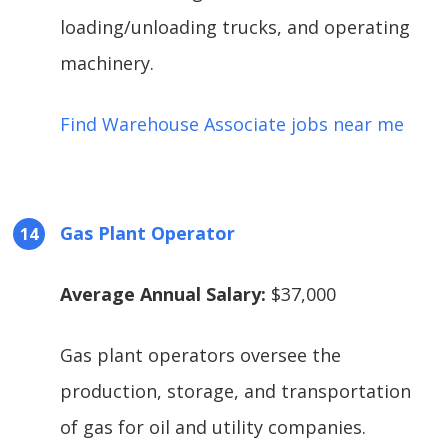
loading/unloading trucks, and operating
machinery.
Find Warehouse Associate jobs near me
Gas Plant Operator
Average Annual Salary:
$37,000
Gas plant operators oversee the
production, storage, and transportation
of gas for oil and utility companies.