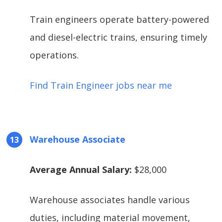
Train engineers operate battery-powered
and diesel-electric trains, ensuring timely
operations.
Find Train Engineer jobs near me
Warehouse Associate
Average Annual Salary:
$28,000
Warehouse associates handle various
duties, including material movement,