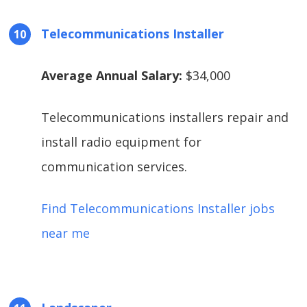
Telecommunications Installer
Average Annual Salary:
$34,000
Telecommunications installers repair and
install radio equipment for
communication services.
Find Telecommunications Installer jobs
near me