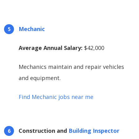
Mechanic
Average Annual Salary:
$42,000
Mechanics maintain and repair vehicles
and equipment.
Find Mechanic jobs near me
Construction and
Building Inspector