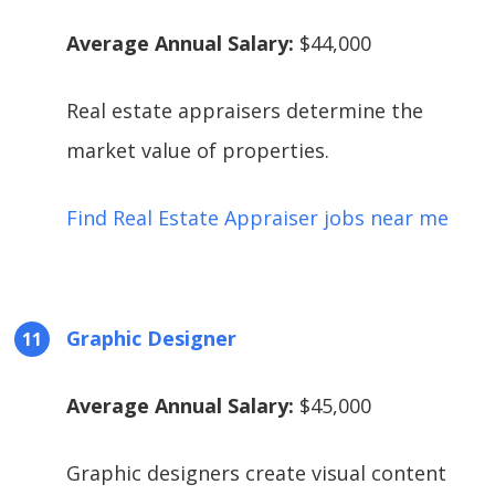
Average Annual Salary:
$44,000
Real estate appraisers determine the
market value of properties.
Find Real Estate Appraiser jobs near me
Graphic Designer
Average Annual Salary:
$45,000
Graphic designers create visual content