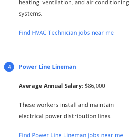
heating, ventilation, and air conditioning
systems.
Find HVAC Technician jobs near me
Power Line Lineman
Average Annual Salary:
$86,000
These workers install and maintain
electrical power distribution lines.
Find Power Line Lineman jobs near me