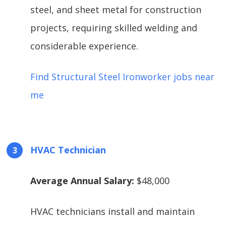
steel, and sheet metal for construction
projects, requiring skilled welding and
considerable experience.
Find Structural Steel Ironworker jobs near
me
HVAC Technician
Average Annual Salary:
$48,000
HVAC technicians install and maintain