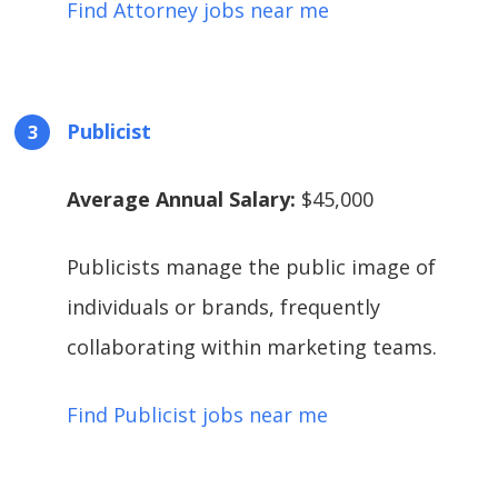
Find Attorney jobs near me
Publicist
Average Annual Salary:
$45,000
Publicists manage the public image of
individuals or brands, frequently
collaborating within marketing teams.
Find Publicist jobs near me