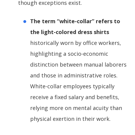
though exceptions exist.
The term “white-collar” refers to
the light-colored dress shirts
historically worn by office workers,
highlighting a socio-economic
distinction between manual laborers
and those in administrative roles.
White-collar employees typically
receive a fixed salary and benefits,
relying more on mental acuity than
physical exertion in their work.