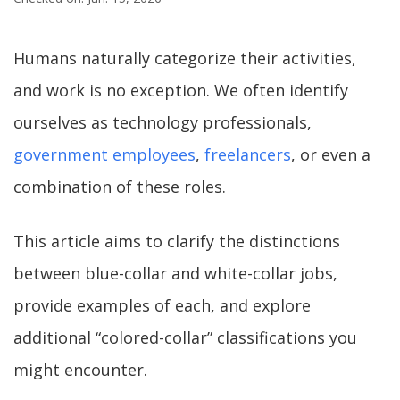
Humans naturally categorize their activities,
and work is no exception. We often identify
ourselves as technology professionals,
government employees
,
freelancers
, or even a
combination of these roles.
This article aims to clarify the distinctions
between blue-collar and white-collar jobs,
provide examples of each, and explore
additional “colored-collar” classifications you
might encounter.