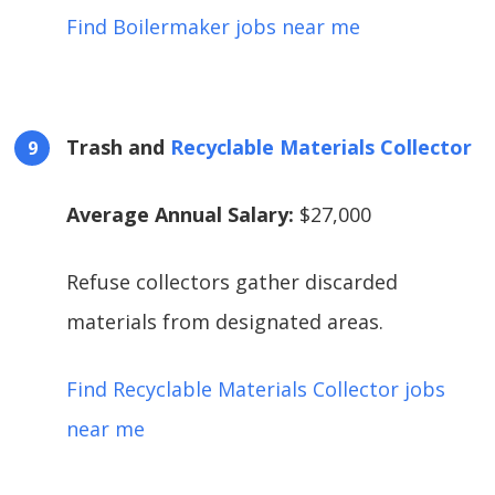
Find Boilermaker jobs near me
Trash and
Recyclable Materials Collector
Average Annual Salary:
$27,000
Refuse collectors gather discarded
materials from designated areas.
Find Recyclable Materials Collector jobs
near me