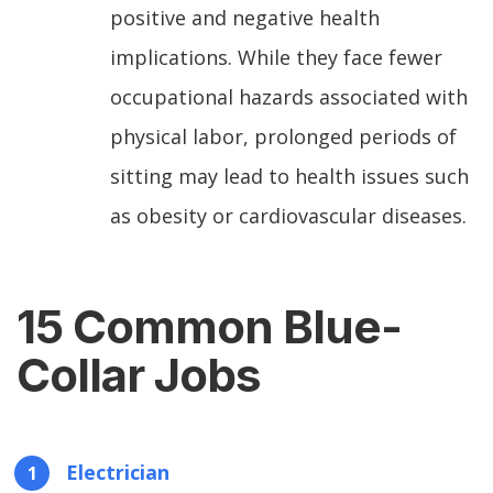
positive and negative health
implications. While they face fewer
occupational hazards associated with
physical labor, prolonged periods of
sitting may lead to health issues such
as obesity or cardiovascular diseases.
15 Common Blue-
Collar Jobs
Electrician