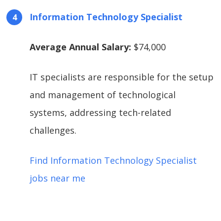
Information Technology Specialist
Average Annual Salary:
$74,000
IT specialists are responsible for the setup
and management of technological
systems, addressing tech-related
challenges.
Find Information Technology Specialist
jobs near me