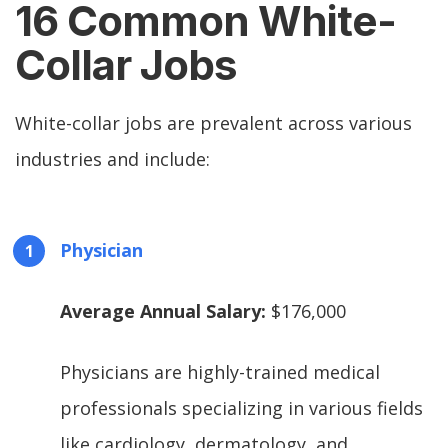
16 Common White-
Collar Jobs
White-collar jobs are prevalent across various
industries and include:
Physician
Average Annual Salary:
$176,000
Physicians are highly-trained medical
professionals specializing in various fields
like cardiology, dermatology, and