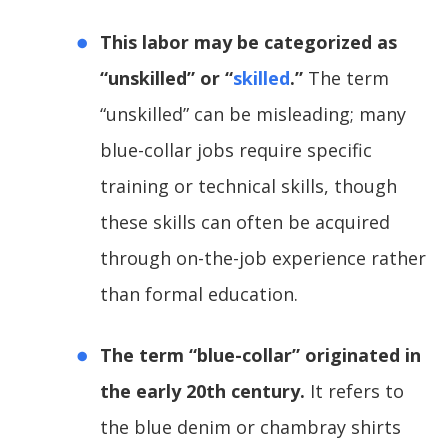
This labor may be categorized as
“unskilled” or “
skilled
.”
The term
“unskilled” can be misleading; many
blue-collar jobs require specific
training or technical skills, though
these skills can often be acquired
through on-the-job experience rather
than formal education.
The term “blue-collar” originated in
the early 20th century.
It refers to
the blue denim or chambray shirts