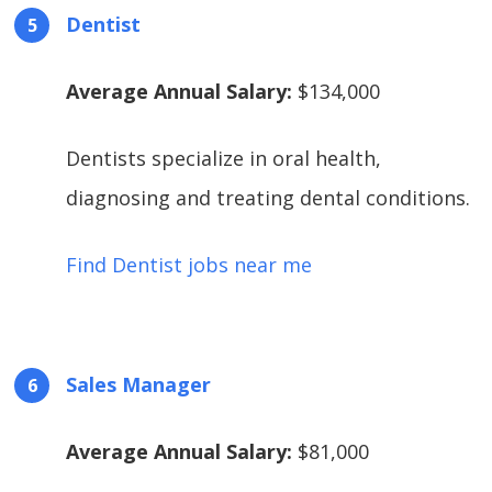
Dentist
Average Annual Salary:
$134,000
Dentists specialize in oral health,
diagnosing and treating dental conditions.
Find Dentist jobs near me
Sales Manager
Average Annual Salary:
$81,000