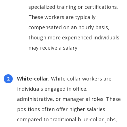
specialized training or certifications.
These workers are typically
compensated on an hourly basis,
though more experienced individuals
may receive a salary.
White-collar.
White-collar workers are
individuals engaged in office,
administrative, or managerial roles. These
positions often offer higher salaries
compared to traditional blue-collar jobs,