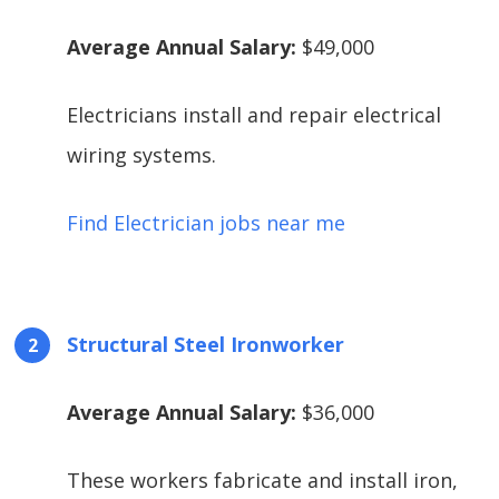
Average Annual Salary:
$49,000
Electricians install and repair electrical
wiring systems.
Find Electrician jobs near me
Structural Steel Ironworker
Average Annual Salary:
$36,000
These workers fabricate and install iron,