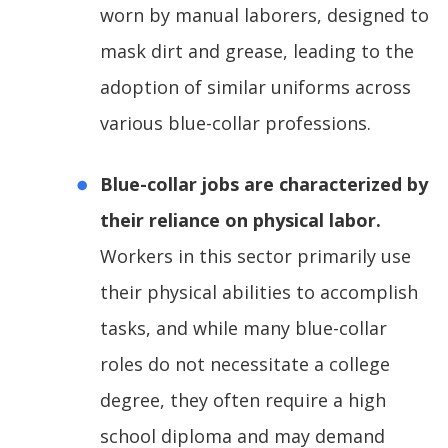
worn by manual laborers, designed to
mask dirt and grease, leading to the
adoption of similar uniforms across
various blue-collar professions.
Blue-collar jobs are characterized by
their reliance on physical labor.
Workers in this sector primarily use
their physical abilities to accomplish
tasks, and while many blue-collar
roles do not necessitate a college
degree, they often require a high
school diploma and may demand