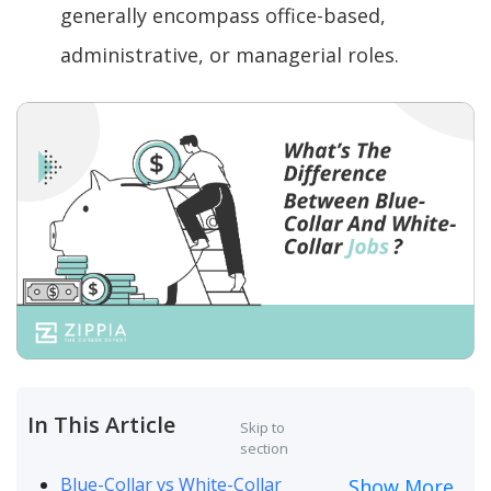
generally encompass office-based,
administrative, or managerial roles.
In This Article
Skip to
section
Blue-Collar vs White-Collar
Show More