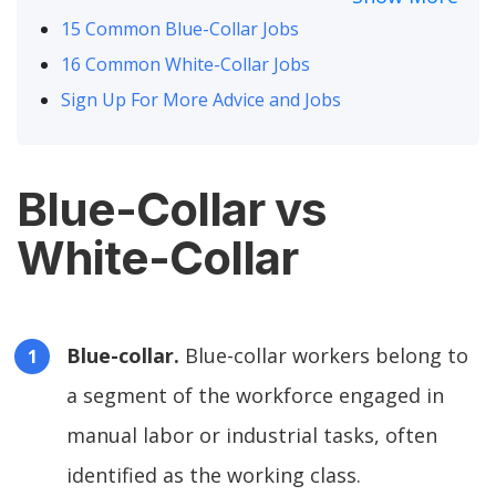
15 Common Blue-Collar Jobs
16 Common White-Collar Jobs
Sign Up For More Advice and Jobs
Blue-Collar vs
White-Collar
Blue-collar.
Blue-collar workers belong to
a segment of the workforce engaged in
manual labor or industrial tasks, often
identified as the working class.