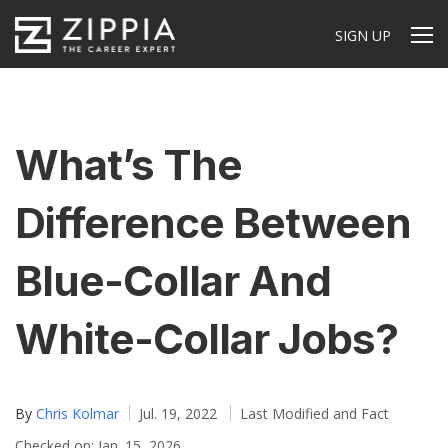
SIGN UP
What’s The
Difference Between
Blue-Collar And
White-Collar Jobs?
By
Chris Kolmar
Jul. 19, 2022
Last Modified and Fact
Checked on: Jan. 15, 2026