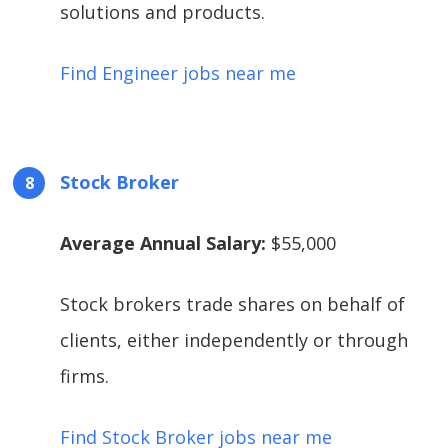
solutions and products.
Find Engineer jobs near me
Stock Broker
Average Annual Salary:
$55,000
Stock brokers trade shares on behalf of
clients, either independently or through
firms.
Find Stock Broker jobs near me