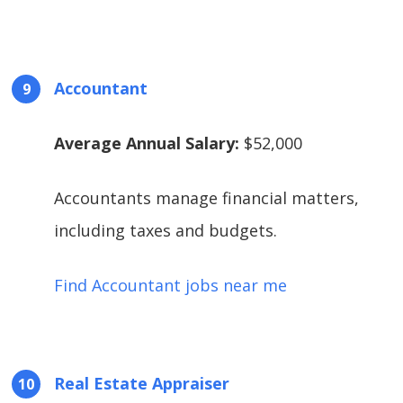
Accountant
Average Annual Salary:
$52,000
Accountants manage financial matters,
including taxes and budgets.
Find Accountant jobs near me
Real Estate Appraiser