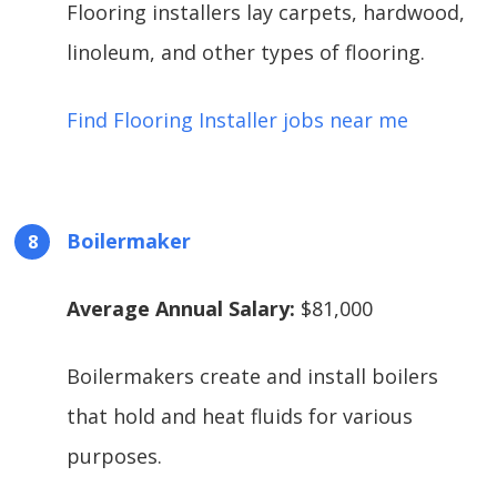
Flooring installers lay carpets, hardwood,
linoleum, and other types of flooring.
Find Flooring Installer jobs near me
Boilermaker
Average Annual Salary:
$81,000
Boilermakers create and install boilers
that hold and heat fluids for various
purposes.