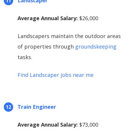
Landscaper
Average Annual Salary:
$26,000
Landscapers maintain the outdoor areas
of properties through
groundskeeping
tasks.
Find Landscaper jobs near me
Train Engineer
Average Annual Salary:
$73,000