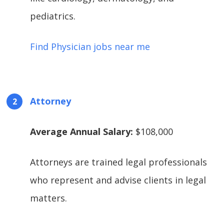
pediatrics.
Find Physician jobs near me
Attorney
Average Annual Salary:
$108,000
Attorneys are trained legal professionals
who represent and advise clients in legal
matters.