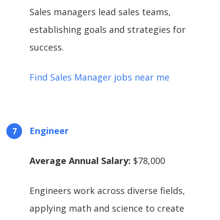
Sales managers lead sales teams,
establishing goals and strategies for
success.
Find Sales Manager jobs near me
Engineer
Average Annual Salary:
$78,000
Engineers work across diverse fields,
applying math and science to create