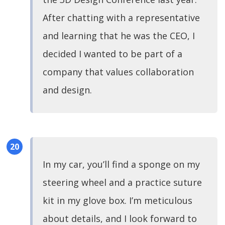
After chatting with a representative
and learning that he was the CEO, I
decided I wanted to be part of a
company that values collaboration
and design.
In my car, you’ll find a sponge on my
steering wheel and a practice suture
kit in my glove box. I’m meticulous
about details, and I look forward to