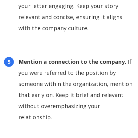
your letter engaging. Keep your story
relevant and concise, ensuring it aligns
with the company culture.
Mention a connection to the company.
If
you were referred to the position by
someone within the organization, mention
that early on. Keep it brief and relevant
without overemphasizing your
relationship.