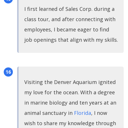
I first learned of Sales Corp. during a
class tour, and after connecting with
employees, I became eager to find
job openings that align with my skills.
Visiting the Denver Aquarium ignited
my love for the ocean. With a degree
in marine biology and ten years at an
animal sanctuary in
Florida
, I now
wish to share my knowledge through