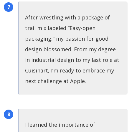
After wrestling with a package of
trail mix labeled “Easy-open
packaging,” my passion for good
design blossomed. From my degree
in industrial design to my last role at
Cuisinart, I’m ready to embrace my
next challenge at Apple.
I learned the importance of