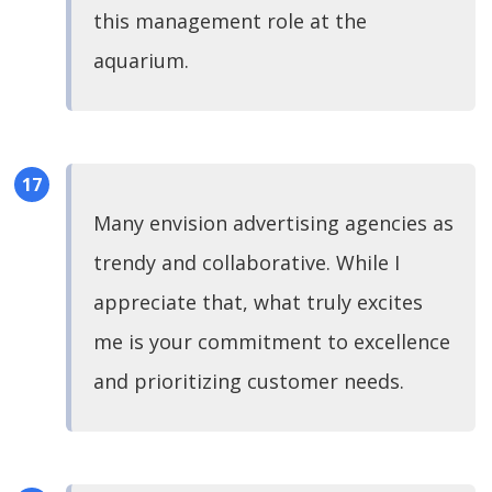
this management role at the
aquarium.
Many envision advertising agencies as
trendy and collaborative. While I
appreciate that, what truly excites
me is your commitment to excellence
and prioritizing customer needs.