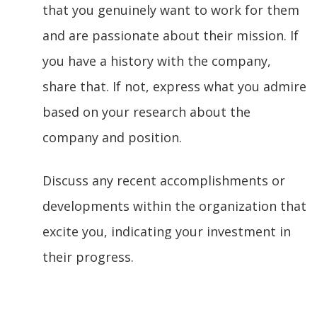
that you genuinely want to work for them
and are passionate about their mission. If
you have a history with the company,
share that. If not, express what you admire
based on your research about the
company and position.
Discuss any recent accomplishments or
developments within the organization that
excite you, indicating your investment in
their progress.