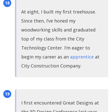
At eight, I built my first treehouse.
Since then, I’ve honed my
woodworking skills and graduated
top of my class from the City
Technology Center. I’m eager to
begin my career as an
apprentice
at
City Construction Company.
I first encountered Great Designs at
the 3D Design Conference last year.