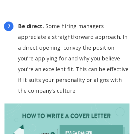
Be direct.
Some hiring managers
appreciate a straightforward approach. In
a direct opening, convey the position
you’re applying for and why you believe
you’re an excellent fit. This can be effective
if it suits your personality or aligns with
the company’s culture.