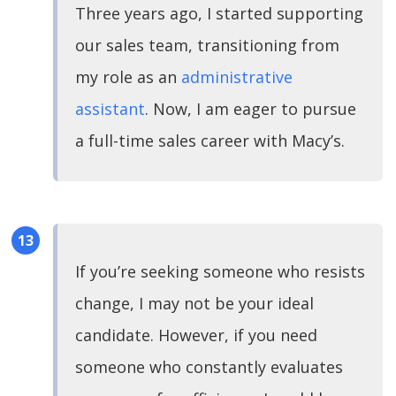
Three years ago, I started supporting
our sales team, transitioning from
my role as an
administrative
assistant
. Now, I am eager to pursue
a full-time sales career with Macy’s.
If you’re seeking someone who resists
change, I may not be your ideal
candidate. However, if you need
someone who constantly evaluates