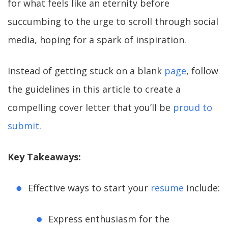
for what feels like an eternity before
succumbing to the urge to scroll through social
media, hoping for a spark of inspiration.
Instead of getting stuck on a blank
page
, follow
the guidelines in this article to create a
compelling cover letter that you’ll be
proud to
submit
.
Key Takeaways:
Effective ways to start your
resume
include:
Express enthusiasm for the