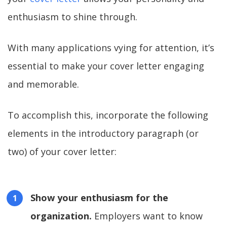
enthusiasm to shine through.
With many applications vying for attention, it’s
essential to make your cover letter engaging
and memorable.
To accomplish this, incorporate the following
elements in the introductory paragraph (or
two) of your cover letter:
Show your enthusiasm for the
organization.
Employers want to know