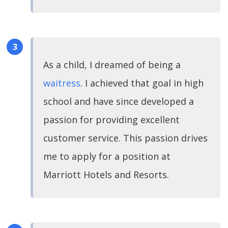
As a child, I dreamed of being a
waitress
. I achieved that goal in high
school and have since developed a
passion for providing excellent
customer service. This passion drives
me to apply for a position at
Marriott Hotels and Resorts.