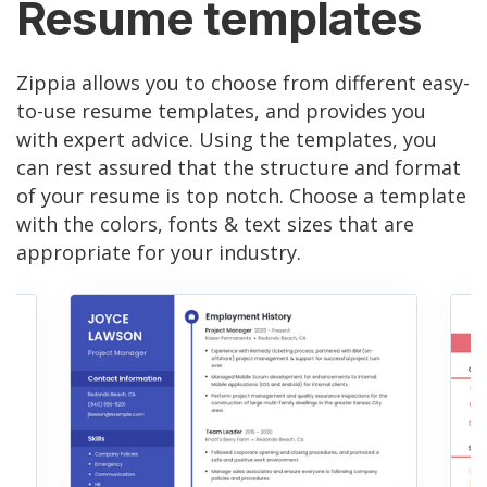
Resume templates
Zippia allows you to choose from different easy-
to-use resume templates, and provides you
with expert advice. Using the templates, you
can rest assured that the structure and format
of your resume is top notch. Choose a template
with the colors, fonts & text sizes that are
appropriate for your industry.