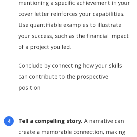
mentioning a specific achievement in your
cover letter reinforces your capabilities.
Use quantifiable examples to illustrate
your success, such as the financial impact
of a project you led.
Conclude by connecting how your skills
can contribute to the prospective
position.
Tell a compelling story.
A narrative can
create a memorable connection, making