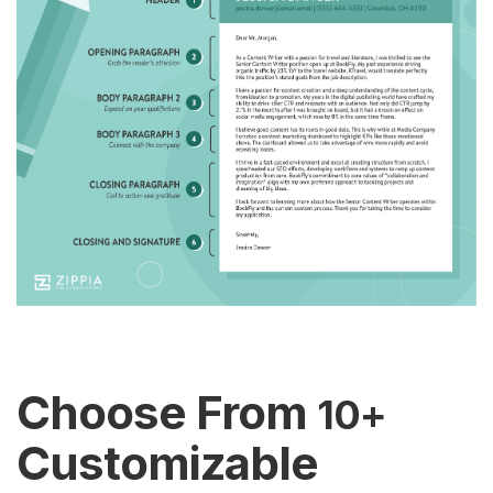
Choose From
10+
Customizable