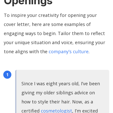
Openings
To inspire your creativity for opening your
cover letter, here are some examples of
engaging ways to begin. Tailor them to reflect
your unique situation and voice, ensuring your
tone aligns with the
company’s culture
.
Since I was eight years old, I’ve been
giving my older siblings advice on
how to style their hair. Now, as a
certified
cosmetologist
, I’m excited