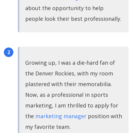
about the opportunity to help
people look their best professionally.
Growing up, I was a die-hard fan of
the Denver Rockies, with my room
plastered with their memorabilia.
Now, as a professional in sports
marketing, I am thrilled to apply for
the
marketing manager
position with
my favorite team.