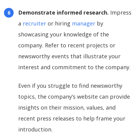
Demonstrate informed research.
Impress
a
recruiter
or hiring
manager
by
showcasing your knowledge of the
company. Refer to recent projects or
newsworthy events that illustrate your
interest and commitment to the company.
Even if you struggle to find newsworthy
topics, the company’s website can provide
insights on their mission, values, and
recent press releases to help frame your
introduction.