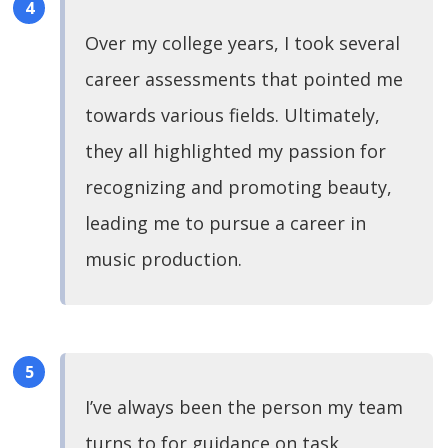
Over my college years, I took several
career assessments that pointed me
towards various fields. Ultimately,
they all highlighted my passion for
recognizing and promoting beauty,
leading me to pursue a career in
music production.
I’ve always been the person my team
turns to for guidance on task