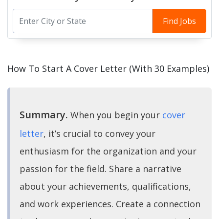
Find Jobs
How To Start A Cover Letter (With 30 Examples)
Summary.
When you begin your
cover
letter
, it’s crucial to convey your
enthusiasm for the organization and your
passion for the field. Share a narrative
about your achievements, qualifications,
and work experiences. Create a connection