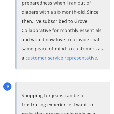
preparedness when I ran out of
diapers with a six-month-old. Since
then, I’ve subscribed to Grove
Collaborative for monthly essentials
and would now love to provide that
same peace of mind to customers as
a
customer service representative
.
Shopping for jeans can be a
frustrating experience. I want to
make that process enjoyable as a