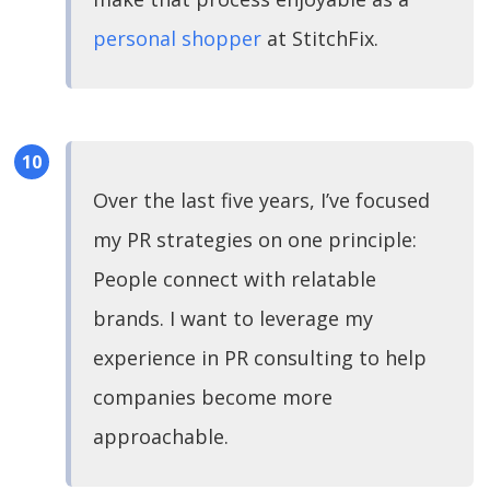
personal shopper
at StitchFix.
Over the last five years, I’ve focused
my PR strategies on one principle:
People connect with relatable
brands. I want to leverage my
experience in PR consulting to help
companies become more
approachable.