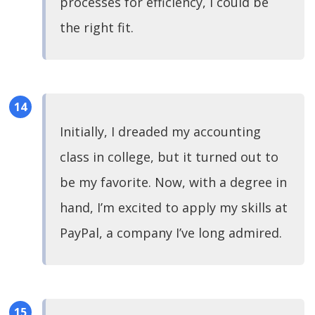
processes for efficiency, I could be
the right fit.
Initially, I dreaded my accounting
class in college, but it turned out to
be my favorite. Now, with a degree in
hand, I’m excited to apply my skills at
PayPal, a company I’ve long admired.