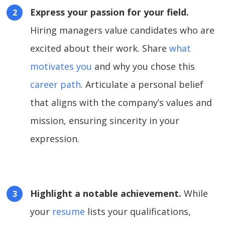
Express your passion for your field.
Hiring managers value candidates who are
excited about their work. Share
what
motivates you
and why you chose this
career path
. Articulate a personal belief
that aligns with the company’s values and
mission, ensuring sincerity in your
expression.
Highlight a notable achievement.
While
your
resume
lists your qualifications,