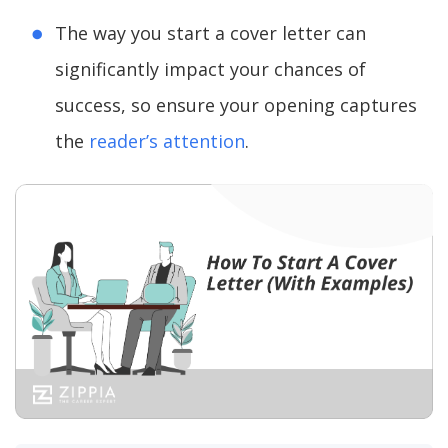
The way you start a cover letter can
significantly impact your chances of
success, so ensure your opening captures
the
reader’s attention
.