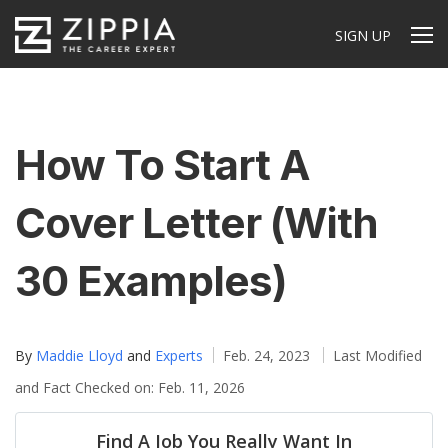
SIGN UP
How To Start A
Cover Letter (With
30 Examples)
By
Maddie Lloyd
and
Experts
Feb. 24, 2023
Last Modified
and Fact Checked on: Feb. 11, 2026
Find A Job You Really Want In