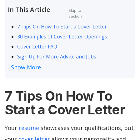
In This Article
Skip to
section
7 Tips On How To Start a Cover Letter
30 Examples of Cover Letter Openings
Cover Letter FAQ
Sign Up For More Advice and Jobs
Show More
7 Tips On How To
Start a Cover Letter
Your
resume
showcases your qualifications, but
your
cover letter
allows your personality and