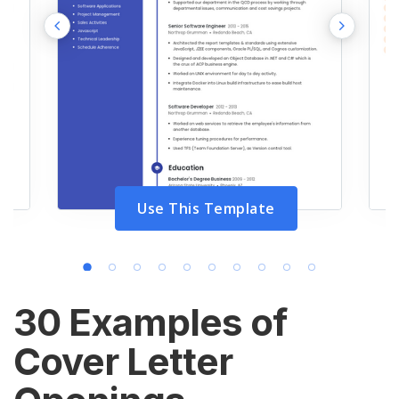
Use This Template
30 Examples of
Cover Letter