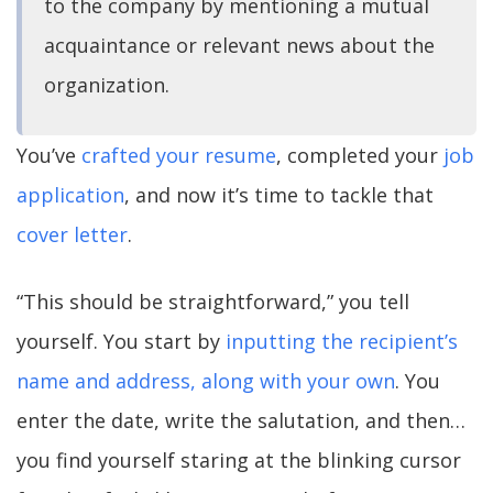
to the company by mentioning a mutual
acquaintance or relevant news about the
organization.
You’ve
crafted your resume
, completed your
job
application
, and now it’s time to tackle that
cover letter
.
“This should be straightforward,” you tell
yourself. You start by
inputting the recipient’s
name and address, along with your own
. You
enter the date, write the salutation, and then…
you find yourself staring at the blinking cursor