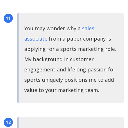
You may wonder why a
sales
associate
from a paper company is
applying for a sports marketing role.
My background in customer
engagement and lifelong passion for
sports uniquely positions me to add
value to your marketing team.