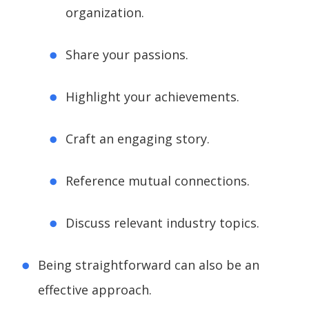
organization.
Share your passions.
Highlight your achievements.
Craft an engaging story.
Reference mutual connections.
Discuss relevant industry topics.
Being straightforward can also be an
effective approach.