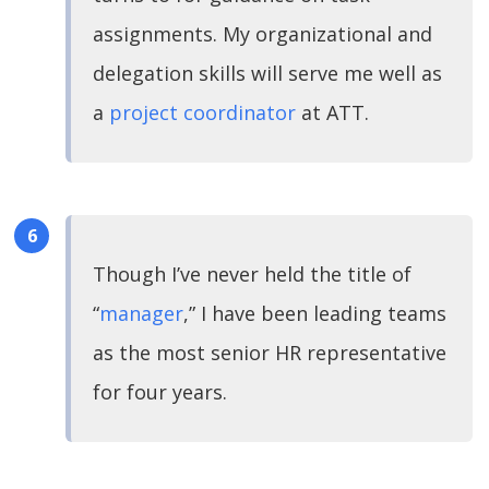
assignments. My organizational and
delegation skills will serve me well as
a
project coordinator
at ATT.
Though I’ve never held the title of
“
manager
,” I have been leading teams
as the most senior HR representative
for four years.